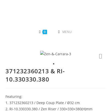
Skip
to
content
0
MENU
371232360213 & RI-
10.330330.380
Featuring:
1. 371232360213 / Deep Coup Plate / Ø32 cm
2. RI-10.330330.380 / Zen Riser / 330×330×380(H)mm