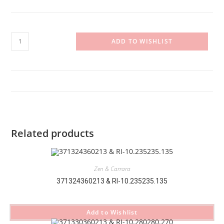
371232360213
ADD TO WISHLIST
&
RI-
10.330330.380
quantity
Related products
Zen & Carrara
371324360213 & RI-10.235235.135
Add to Wishlist