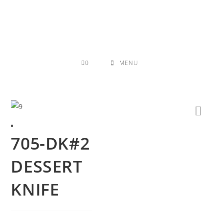
Skip
to
content
0
MENU
705-DK#2
DESSERT
KNIFE