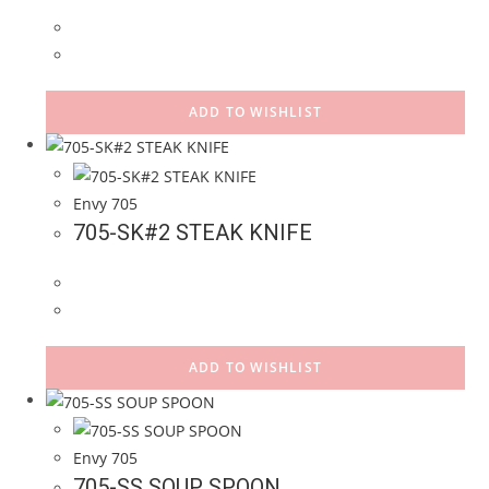
ADD TO WISHLIST
Envy 705
705-SK#2 STEAK KNIFE
ADD TO WISHLIST
Envy 705
705-SS SOUP SPOON