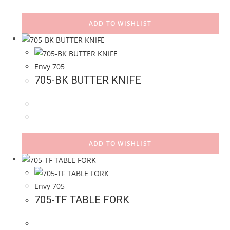
ADD TO WISHLIST
Envy 705
705-BK BUTTER KNIFE
ADD TO WISHLIST
Envy 705
705-TF TABLE FORK