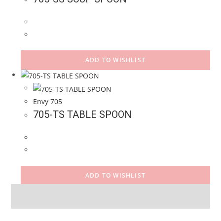
ADD TO WISHLIST
Envy 705
705-TS TABLE SPOON
ADD TO WISHLIST