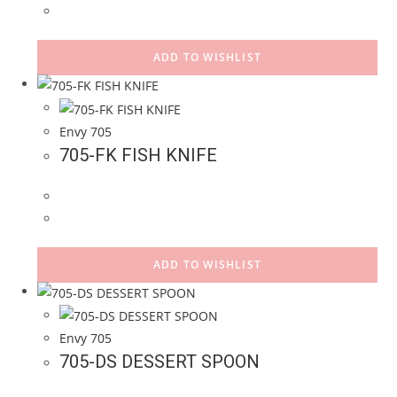
ADD TO WISHLIST
Envy 705
705-FK FISH KNIFE
ADD TO WISHLIST
Envy 705
705-DS DESSERT SPOON