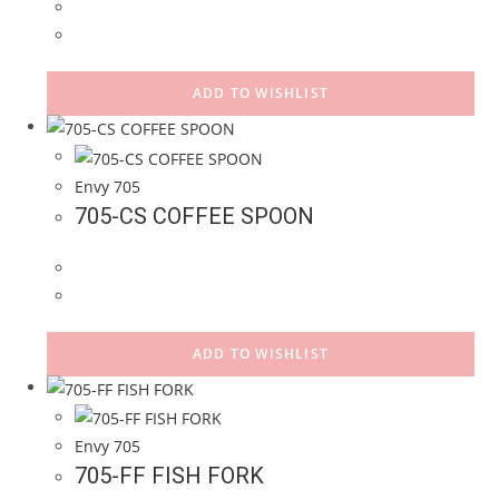
ADD TO WISHLIST
Envy 705
705-CS COFFEE SPOON
ADD TO WISHLIST
Envy 705
705-FF FISH FORK