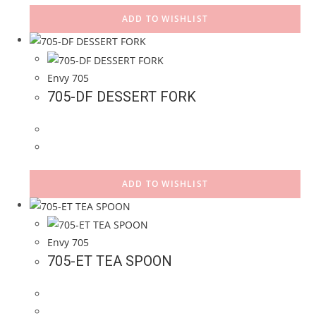
ADD TO WISHLIST
Envy 705
705-DF DESSERT FORK
ADD TO WISHLIST
Envy 705
705-ET TEA SPOON