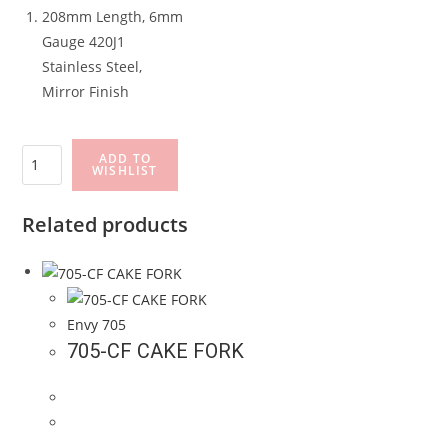
208mm Length, 6mm
Gauge 420J1
Stainless Steel,
Mirror Finish
705-
ADD TO
WISHLIST
DK#2
DESSERT
Related products
KNIFE
quantity
Envy 705
705-CF CAKE FORK