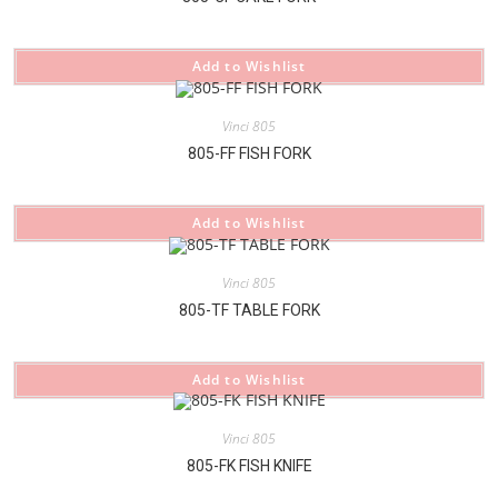
Add to Wishlist
Vinci 805
805-FF FISH FORK
Add to Wishlist
Vinci 805
805-TF TABLE FORK
Add to Wishlist
Vinci 805
805-FK FISH KNIFE