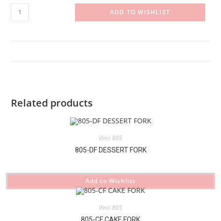
805-
ADD TO WISHLIST
BK#2
BUTTER
KNIFE
quantity
Related products
Vinci 805
805-DF DESSERT FORK
Add to Wishlist
Vinci 805
805-CF CAKE FORK