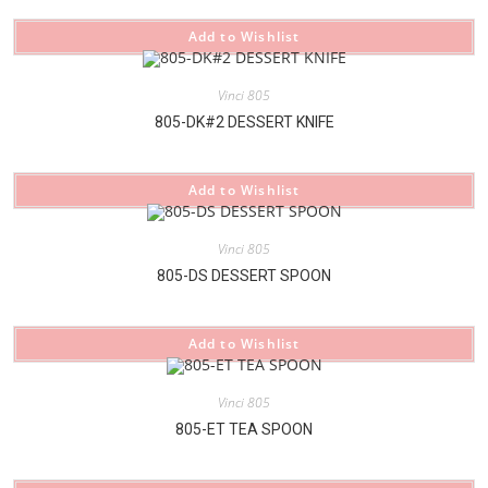
Add to Wishlist
Vinci 805
805-DK#2 DESSERT KNIFE
Add to Wishlist
Vinci 805
805-DS DESSERT SPOON
Add to Wishlist
Vinci 805
805-ET TEA SPOON