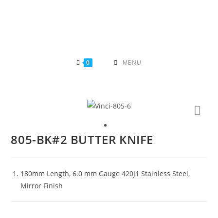
Skip
to
content
0
MENU
805-BK#2 BUTTER KNIFE
180mm Length, 6.0 mm Gauge 420J1 Stainless Steel,
Mirror Finish