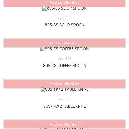
Add to Wishlist
Vinci 805
805-SS SOUP SPOON
Add to Wishlist
Vinci 805
805-CS COFFEE SPOON
Add to Wishlist
Vinci 805
805-TK#2 TABLE KNIFE
Add to Wishlist