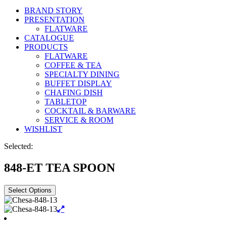
BRAND STORY
PRESENTATION
FLATWARE
CATALOGUE
PRODUCTS
FLATWARE
COFFEE & TEA
SPECIALTY DINING
BUFFET DISPLAY
CHAFING DISH
TABLETOP
COCKTAIL & BARWARE
SERVICE & ROOM
WISHLIST
Selected:
848-ET TEA SPOON
Select Options