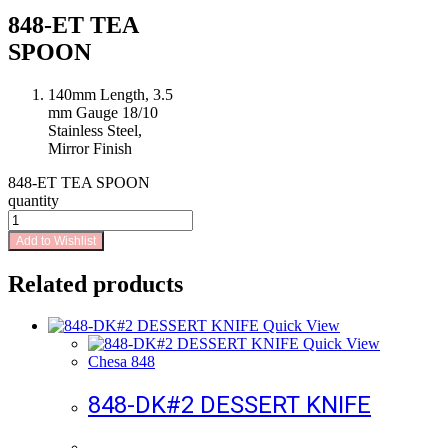
848-ET TEA
SPOON
140mm Length, 3.5
mm Gauge 18/10
Stainless Steel,
Mirror Finish
848-ET TEA SPOON
quantity
Add to Wishlist
Related products
Quick View
Quick View
Chesa 848
848-DK#2 DESSERT KNIFE