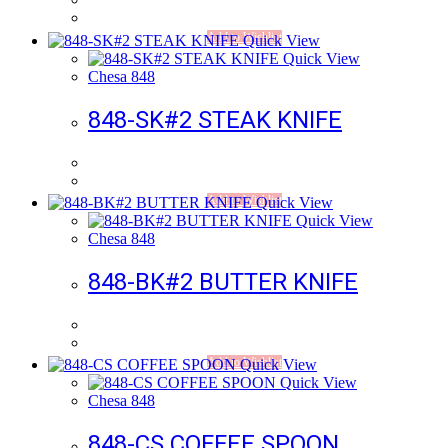
Add to Wishlist
Quick View
Quick View
Chesa 848
848-SK#2 STEAK KNIFE
Add to Wishlist
Quick View
Quick View
Chesa 848
848-BK#2 BUTTER KNIFE
Add to Wishlist
Quick View
Quick View
Chesa 848
848-CS COFFEE SPOON