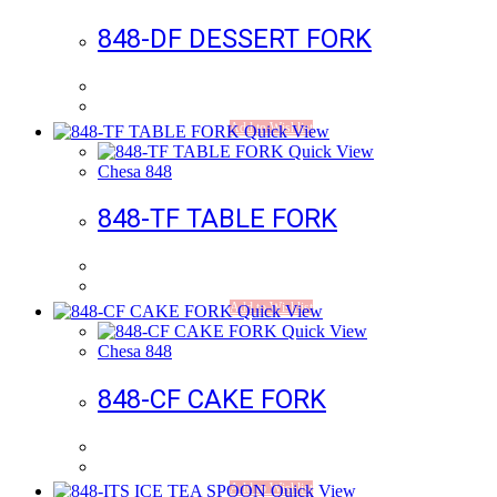
848-DF DESSERT FORK
Add to Wishlist
Quick View
Quick View
Chesa 848
848-TF TABLE FORK
Add to Wishlist
Quick View
Quick View
Chesa 848
848-CF CAKE FORK
Add to Wishlist
Quick View