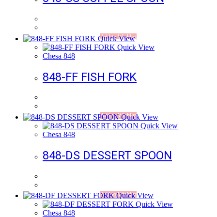
Add to Wishlist
Quick View
Quick View
Chesa 848
848-FF FISH FORK
Add to Wishlist
Quick View
Quick View
Chesa 848
848-DS DESSERT SPOON
Add to Wishlist
Quick View
Quick View
Chesa 848