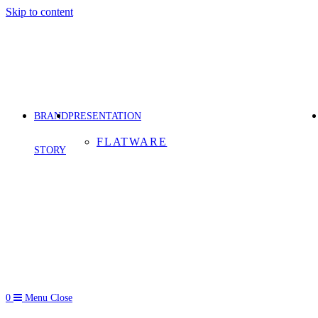
Skip to content
BRAND
PRESENTATION
FLATWARE
STORY
0
Menu
Close