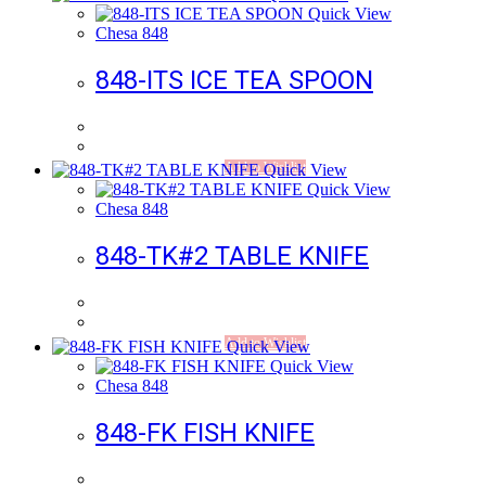
Quick View
Chesa 848
848-ITS ICE TEA SPOON
Add to Wishlist
Quick View
Quick View
Chesa 848
848-TK#2 TABLE KNIFE
Add to Wishlist
Quick View
Quick View
Chesa 848
848-FK FISH KNIFE