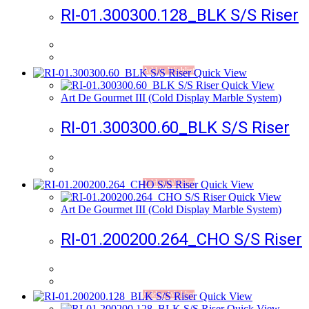
RI-01.300300.128_BLK S/S Riser
Add to Wishlist
Quick View
Quick View
Art De Gourmet III (Cold Display Marble System)
RI-01.300300.60_BLK S/S Riser
Add to Wishlist
Quick View
Quick View
Art De Gourmet III (Cold Display Marble System)
RI-01.200200.264_CHO S/S Riser
Add to Wishlist
Quick View
Quick View