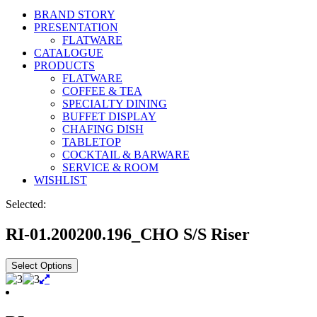
BRAND STORY
PRESENTATION
FLATWARE
CATALOGUE
PRODUCTS
FLATWARE
COFFEE & TEA
SPECIALTY DINING
BUFFET DISPLAY
CHAFING DISH
TABLETOP
COCKTAIL & BARWARE
SERVICE & ROOM
WISHLIST
Selected:
RI-01.200200.196_CHO S/S Riser
Select Options