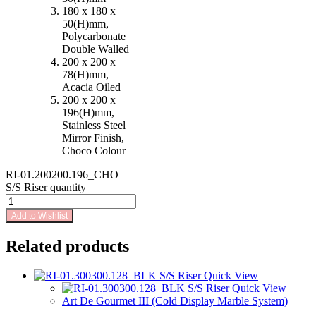
180 x 180 x
50(H)mm,
Polycarbonate
Double Walled
200 x 200 x
78(H)mm,
Acacia Oiled
200 x 200 x
196(H)mm,
Stainless Steel
Mirror Finish,
Choco Colour
RI-01.200200.196_CHO
S/S Riser quantity
Add to Wishlist
Related products
Quick View
Quick View
Art De Gourmet III (Cold Display Marble System)