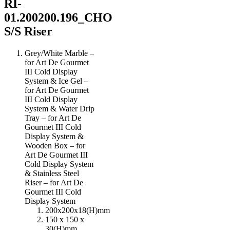
RI-
01.200200.196_CHO
S/S Riser
Grey/White Marble –
for Art De Gourmet
III Cold Display
System & Ice Gel –
for Art De Gourmet
III Cold Display
System & Water Drip
Tray – for Art De
Gourmet III Cold
Display System &
Wooden Box – for
Art De Gourmet III
Cold Display System
& Stainless Steel
Riser – for Art De
Gourmet III Cold
Display System
200x200x18(H)mm
150 x 150 x
30(H)mm