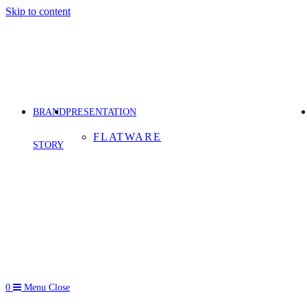
Skip to content
BRAND
PRESENTATION
FLATWARE
STORY
0
Menu
Close