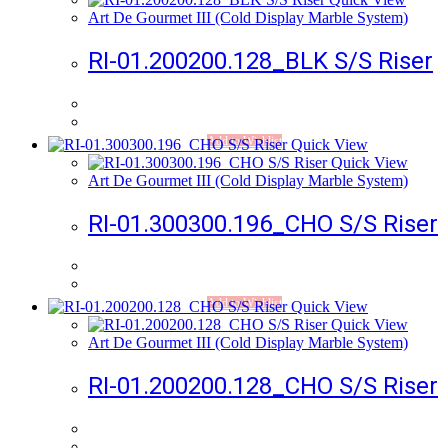
Art De Gourmet III (Cold Display Marble System)
RI-01.200200.128_BLK S/S Riser
Add to Wishlist
Quick View
Quick View
Art De Gourmet III (Cold Display Marble System)
RI-01.300300.196_CHO S/S Riser
Add to Wishlist
Quick View
Quick View
Art De Gourmet III (Cold Display Marble System)
RI-01.200200.128_CHO S/S Riser