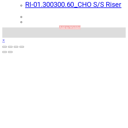
RI-01.300300.60_CHO S/S Riser
Add to Wishlist
×