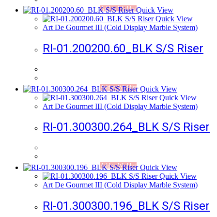
Add to Wishlist
Quick View
Quick View
Art De Gourmet III (Cold Display Marble System)
RI-01.200200.60_BLK S/S Riser
Add to Wishlist
Quick View
Quick View
Art De Gourmet III (Cold Display Marble System)
RI-01.300300.264_BLK S/S Riser
Add to Wishlist
Quick View
Quick View
Art De Gourmet III (Cold Display Marble System)
RI-01.300300.196_BLK S/S Riser