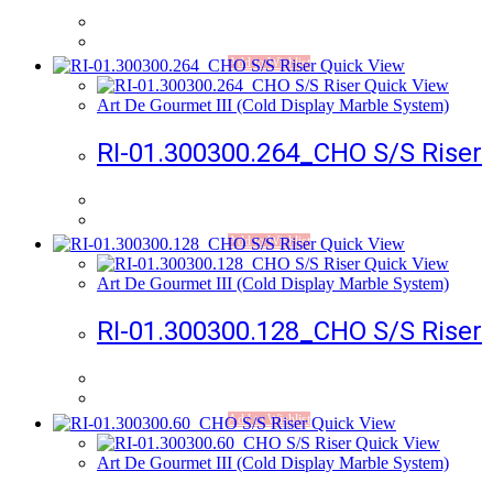
Add to Wishlist
Quick View
Quick View
Art De Gourmet III (Cold Display Marble System)
RI-01.300300.264_CHO S/S Riser
Add to Wishlist
Quick View
Quick View
Art De Gourmet III (Cold Display Marble System)
RI-01.300300.128_CHO S/S Riser
Add to Wishlist
Quick View
Quick View
Art De Gourmet III (Cold Display Marble System)