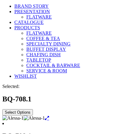
BRAND STORY
PRESENTATION
FLATWARE
CATALOGUE
PRODUCTS
FLATWARE
COFFEE & TEA
SPECIALTY DINING
BUFFET DISPLAY
CHAFING DISH
TABLETOP
COCKTAIL & BARWARE
SERVICE & ROOM
WISHLIST
Selected:
BQ-708.1
Select Options