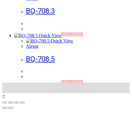
BQ-708.3
Add to Wishlist
Quick View
Quick View
Alessa
BQ-708.5
Add to Wishlist
×