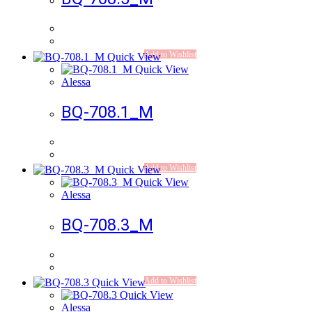
Add to Wishlist
Quick View
Quick View
Alessa
BQ-708.1_M
Add to Wishlist
Quick View
Quick View
Alessa
BQ-708.3_M
Add to Wishlist
Quick View
Quick View
Alessa