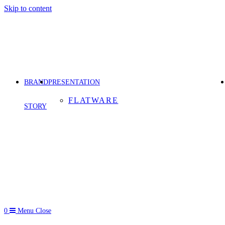
Skip to content
BRAND
PRESENTATION
FLATWARE
STORY
0
Menu
Close