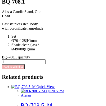
BQ-708.1
Alessa Candle Stand, One
Head
Cast stainless steel body
with borosilicate lampshade
Set –
Ø70×128(H)mm
Shade clear glass /
Ø49×80(H)mm
BQ-708.1 quantity
Add to Wishlist
Related products
Quick View
Quick View
Alessa
BQ-708.5_M