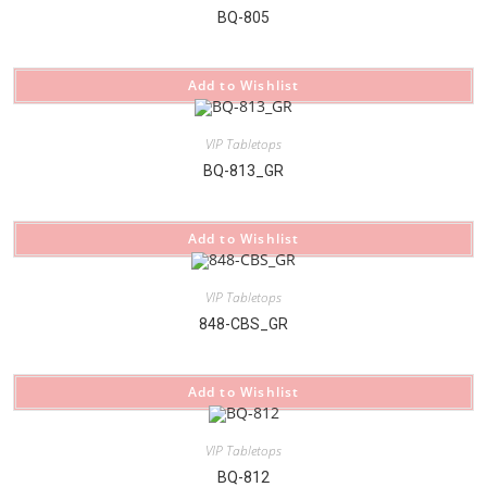
BQ-805
Add to Wishlist
VIP Tabletops
BQ-813_GR
Add to Wishlist
VIP Tabletops
848-CBS_GR
Add to Wishlist
VIP Tabletops
BQ-812