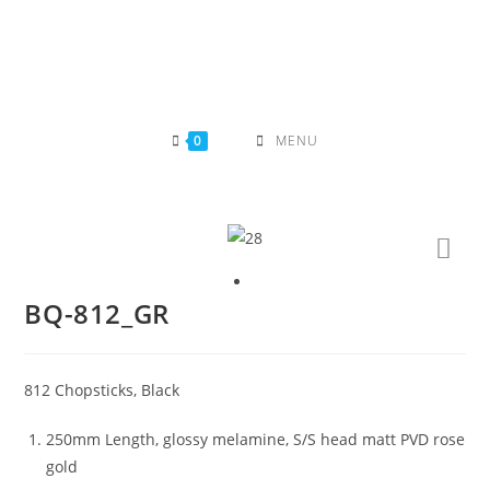
Skip
to
content
0
MENU
BQ-812_GR
812 Chopsticks, Black
250mm Length, glossy melamine, S/S head matt PVD rose
gold