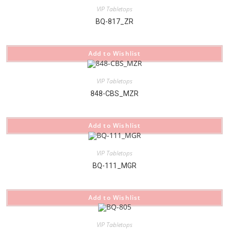
VIP Tabletops
BQ-817_ZR
Add to Wishlist
VIP Tabletops
848-CBS_MZR
Add to Wishlist
VIP Tabletops
BQ-111_MGR
Add to Wishlist
VIP Tabletops