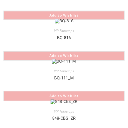
Add to Wishlist
VIP Tabletops
BQ-816
Add to Wishlist
VIP Tabletops
BQ-111_M
Add to Wishlist
VIP Tabletops
848-CBS_ZR