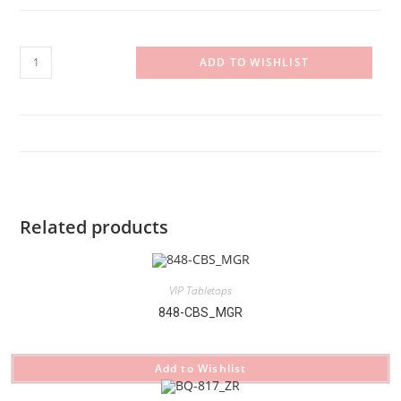
BQ-
ADD TO WISHLIST
812_GR
quantity
Related products
VIP Tabletops
848-CBS_MGR
Add to Wishlist