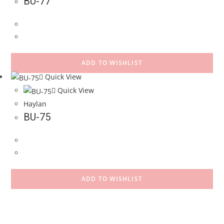
BU-77
ADD TO WISHLIST
Quick View
Quick View
Haylan
BU-75
ADD TO WISHLIST