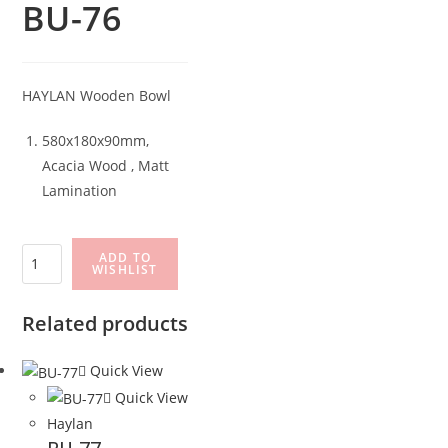
BU-76
HAYLAN Wooden Bowl
580x180x90mm,
Acacia Wood , Matt
Lamination
BU-
ADD TO
WISHLIST
76
quantity
Related products
Quick View
Quick View
Haylan