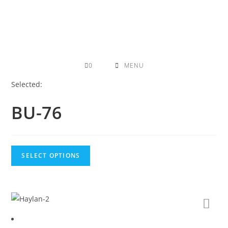
Skip
to
content
0
MENU
Selected:
BU-76
SELECT OPTIONS