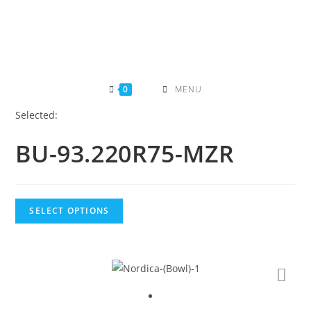
Skip
to
content
0
MENU
Selected:
BU-93.220R75-MZR
SELECT OPTIONS