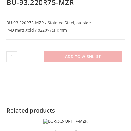
BU-93.220R75-MZR
BU-93.220R75-MZR / Stainlee Steel, outside
PVD matt gold / ø220×75(H)mm
BU-
ADD TO WISHLIST
93.220R75-
MZR
quantity
Related products