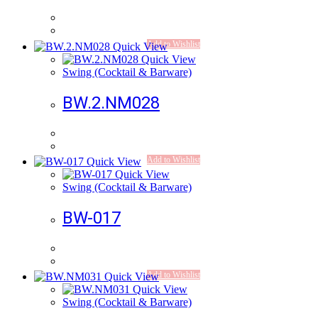
Add to Wishlist
Quick View
Quick View
Swing (Cocktail & Barware)
BW.2.NM028
Add to Wishlist
Quick View
Quick View
Swing (Cocktail & Barware)
BW-017
Add to Wishlist
Quick View
Quick View
Swing (Cocktail & Barware)