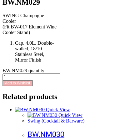
BW.NM029
SWING Champagne
Cooler
(Fit BW-017 Element Wine
Cooler Stand)
Cap. 4.0L, Double-
walled, 18/10
Stainless Steel,
Mirror Finish
BW.NM029 quantity
Add to Wishlist
Related products
Quick View
Quick View
Swing (Cocktail & Barware)
BW.NM030