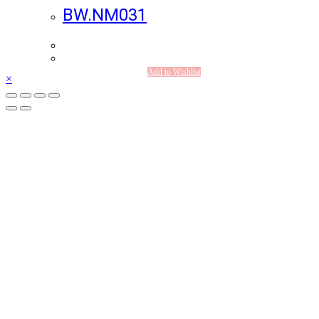
BW.NM031
Add to Wishlist
×