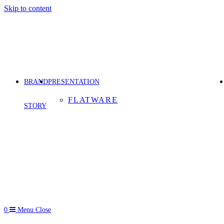
Skip to content
BRAND
PRESENTATION
FLATWARE
STORY
0
Menu
Close