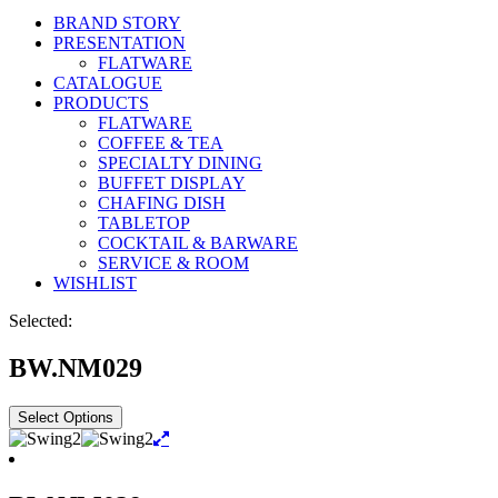
BRAND STORY
PRESENTATION
FLATWARE
CATALOGUE
PRODUCTS
FLATWARE
COFFEE & TEA
SPECIALTY DINING
BUFFET DISPLAY
CHAFING DISH
TABLETOP
COCKTAIL & BARWARE
SERVICE & ROOM
WISHLIST
Selected:
BW.NM029
Select Options