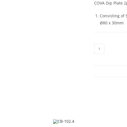
COVA Dip Plate 2
Consisting of
Ø80 x 30mm
CB-
45.2
quantity