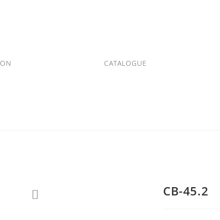
ION
CATALOGUE
CB-45.2