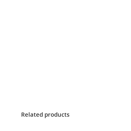
Related products