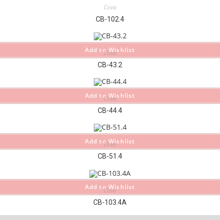
Cova
CB-102.4
Add to Wishlist
Cova
CB-43.2
Add to Wishlist
Cova
CB-44.4
Add to Wishlist
Cova
CB-51.4
Add to Wishlist
Cova
CB-103.4A