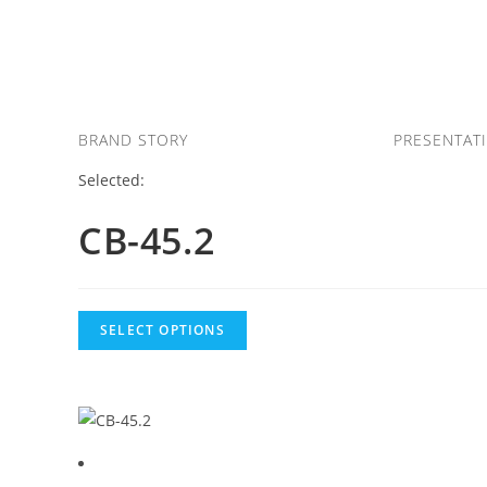
Skip
to
content
BRAND STORY
PRESENTAT
Selected:
CB-45.2
SELECT OPTIONS