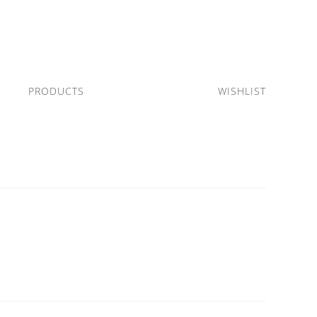
PRODUCTS
WISHLIST