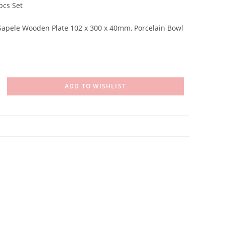
pcs Set
 Sapele Wooden Plate 102 x 300 x 40mm, Porcelain Bowl
ADD TO WISHLIST