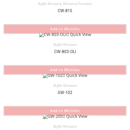
Buffet Miniware
,
Miniature Porcelain
CW-815
Add to Wishlist
Quick View
Buffet Miniware
CW-803-OLI
Add to Wishlist
Quick View
Buffet Miniware
GW-102
Add to Wishlist
Quick View
Buffet Miniware