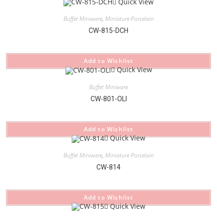
Quick View
Buffet Miniware
,
Miniature Porcelain
CW-815-DCH
Add to Wishlist
Quick View
Buffet Miniware
CW-801-OLI
Add to Wishlist
Quick View
Buffet Miniware
,
Miniature Porcelain
CW-814
Add to Wishlist
Quick View