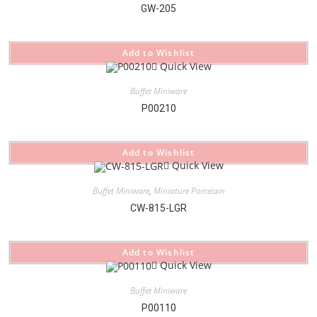
GW-205
Add to Wishlist
Quick View
Buffet Miniware
P00210
Add to Wishlist
Quick View
Buffet Miniware
,
Miniature Porcelain
CW-815-LGR
Add to Wishlist
Quick View
Buffet Miniware
P00110