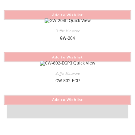
Add to Wishlist
Quick View
Buffet Miniware
GW-204
Add to Wishlist
Quick View
Buffet Miniware
CW-802-EGP
Add to Wishlist