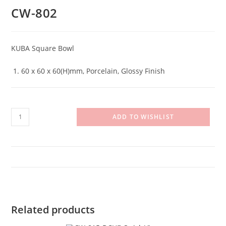
CW-802
KUBA Square Bowl
60 x 60 x 60(H)mm, Porcelain, Glossy Finish
CW-
ADD TO WISHLIST
802
quantity
Related products