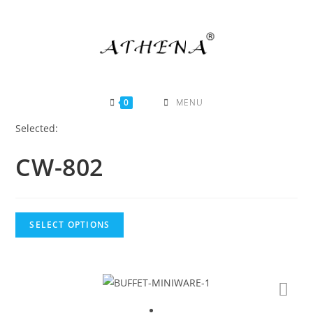
Skip
to
content
0
MENU
Selected:
CW-802
SELECT OPTIONS