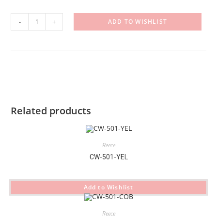
CW-
-
+
ADD TO WISHLIST
501-
CHO
quantity
Related products
Reece
CW-501-YEL
Add to Wishlist
Reece