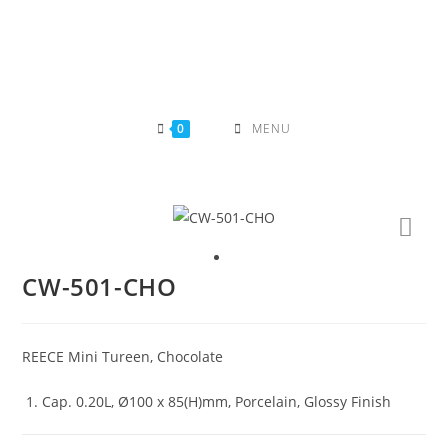
Skip
to
content
0
MENU
CW-501-CHO
REECE Mini Tureen, Chocolate
Cap. 0.20L, Ø100 x 85(H)mm, Porcelain, Glossy Finish