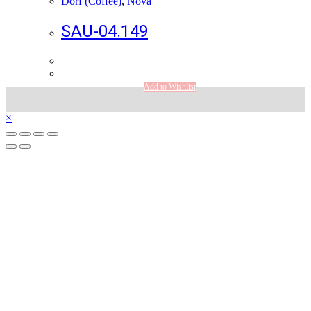
Dorf (Coffee)
,
Nova
SAU-04.149
Add to Wishlist
×