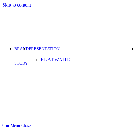
Skip to content
BRAND
PRESENTATION
FLATWARE
STORY
0
Menu
Close