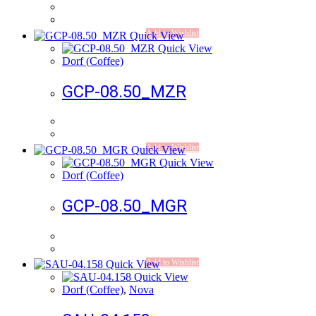
Add to Wishlist
Quick View
Quick View
Dorf (Coffee)
GCP-08.50_MZR
Add to Wishlist
Quick View
Quick View
Dorf (Coffee)
GCP-08.50_MGR
Add to Wishlist
Quick View
Quick View
Dorf (Coffee)
,
Nova