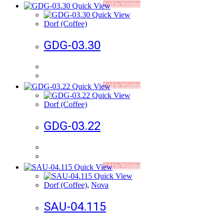
Add to Wishlist
Quick View
Quick View
Dorf (Coffee)
GDG-03.30
Add to Wishlist
Quick View
Quick View
Dorf (Coffee)
GDG-03.22
Add to Wishlist
Quick View
Quick View
Dorf (Coffee)
,
Nova
SAU-04.115