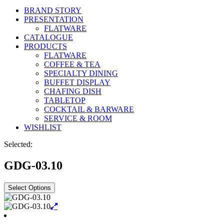
BRAND STORY
PRESENTATION
FLATWARE
CATALOGUE
PRODUCTS
FLATWARE
COFFEE & TEA
SPECIALTY DINING
BUFFET DISPLAY
CHAFING DISH
TABLETOP
COCKTAIL & BARWARE
SERVICE & ROOM
WISHLIST
Selected:
GDG-03.10
Select Options