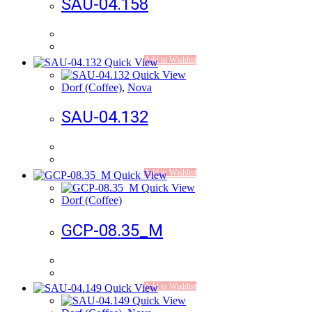
SAU-04.158
Add to Wishlist
Quick View
Quick View
Dorf (Coffee)
,
Nova
SAU-04.132
Add to Wishlist
Quick View
Quick View
Dorf (Coffee)
GCP-08.35_M
Add to Wishlist
Quick View
Quick View