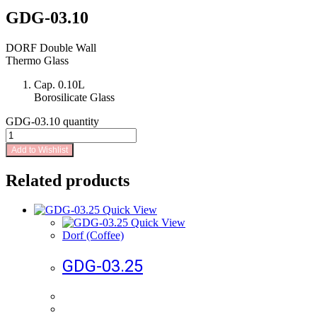
GDG-03.10
DORF Double Wall
Thermo Glass
Cap. 0.10L
Borosilicate Glass
GDG-03.10 quantity
Add to Wishlist
Related products
Quick View
Quick View
Dorf (Coffee)
GDG-03.25