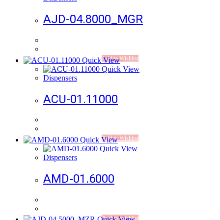
AJD-04.8000_MGR
Add to Wishlist
Quick View
Quick View
Dispensers
ACU-01.11000
Add to Wishlist
Quick View
Quick View
Dispensers
AMD-01.6000
Add to Wishlist
Quick View