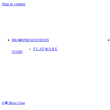
Skip to content
BRAND
PRESENTATION
FLATWARE
STORY
0
Menu
Close