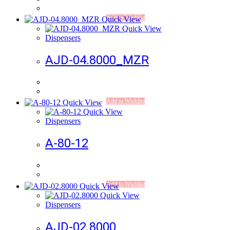
Add to Wishlist
Quick View
Quick View
Dispensers
AJD-04.8000_MZR
Add to Wishlist
Quick View
Quick View
Dispensers
A-80-12
Add to Wishlist
Quick View
Quick View
Dispensers
AJD-02.8000