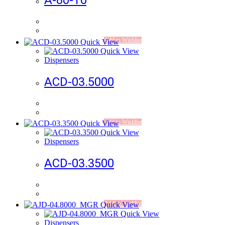
A-80-16
Add to Wishlist
Quick View
Quick View
Dispensers
ACD-03.5000
Add to Wishlist
Quick View
Quick View
Dispensers
ACD-03.3500
Add to Wishlist
Quick View
Quick View
Dispensers