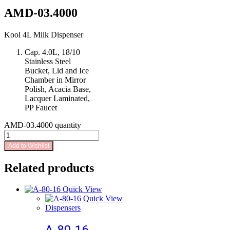
AMD-03.4000
Kool 4L Milk Dispenser
Cap. 4.0L, 18/10
Stainless Steel
Bucket, Lid and Ice
Chamber in Mirror
Polish, Acacia Base,
Lacquer Laminated,
PP Faucet
AMD-03.4000 quantity
Add to Wishlist
Related products
Quick View
Quick View
Dispensers