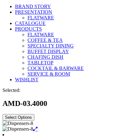
BRAND STORY
PRESENTATION
FLATWARE
CATALOGUE
PRODUCTS
FLATWARE
COFFEE & TEA
SPECIALTY DINING
BUFFET DISPLAY
CHAFING DISH
TABLETOP
COCKTAIL & BARWARE
SERVICE & ROOM
WISHLIST
Selected:
AMD-03.4000
Select Options