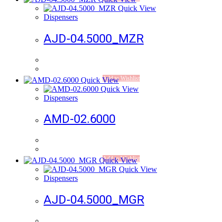
Quick View
Dispensers
AJD-04.5000_MZR
Add to Wishlist
Quick View
Quick View
Dispensers
AMD-02.6000
Add to Wishlist
Quick View
Quick View
Dispensers
AJD-04.5000_MGR