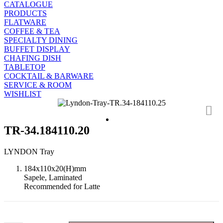
CATALOGUE
PRODUCTS
FLATWARE
COFFEE & TEA
SPECIALTY DINING
BUFFET DISPLAY
CHAFING DISH
TABLETOP
COCKTAIL & BARWARE
SERVICE & ROOM
WISHLIST
TR-34.184110.20
LYNDON Tray
184x110x20(H)mm
Sapele, Laminated
Recommended for Latte