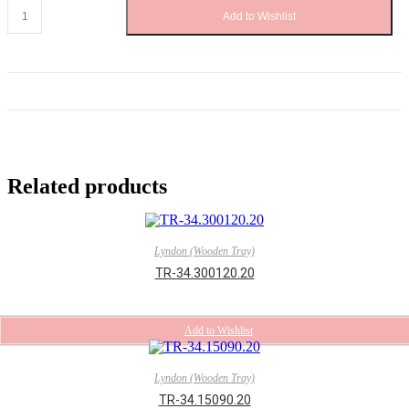
TR-
Add to Wishlist
34.184110.20
quantity
Related products
Lyndon (Wooden Tray)
TR-34.300120.20
Add to Wishlist
Lyndon (Wooden Tray)
TR-34.15090.20