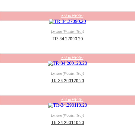
Add to Wishlist
Lyndon (Wooden Tray)
TR-34.27090.20
Add to Wishlist
Lyndon (Wooden Tray)
TR-34.200120.20
Add to Wishlist
Lyndon (Wooden Tray)
TR-34.290110.20