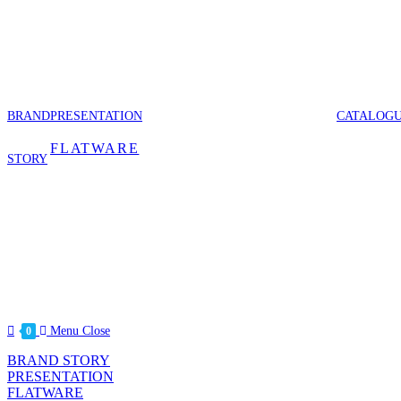
Skip
to
content
BRAND
PRESENTATION
CATALOG
FLATWARE
STORY
Menu
Close
0
BRAND STORY
PRESENTATION
FLATWARE