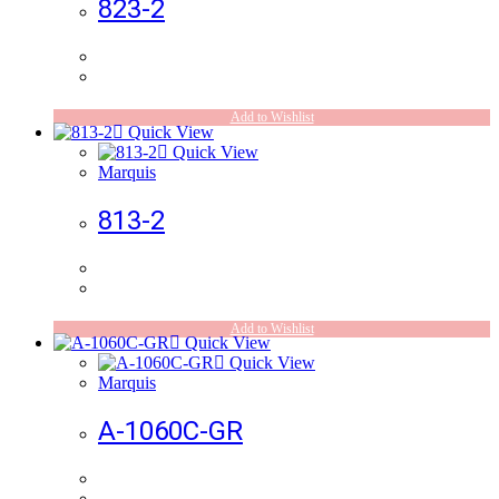
823-2
Add to Wishlist
Quick View
Quick View
Marquis
813-2
Add to Wishlist
Quick View
Quick View
Marquis
A-1060C-GR