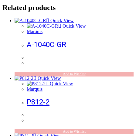
Related products
Quick View
Quick View
Marquis
A-1040C-GR
Add to Wishlist
Quick View
Quick View
Marquis
P812-2
Add to Wishlist
Quick View