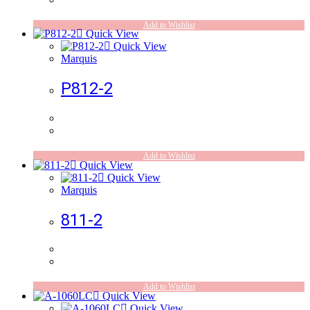
Add to Wishlist
Quick View
Quick View
Marquis
P812-2
Add to Wishlist
Quick View
Quick View
Marquis
811-2
Add to Wishlist
Quick View
Quick View