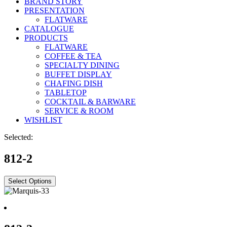
BRAND STORY
PRESENTATION
FLATWARE
CATALOGUE
PRODUCTS
FLATWARE
COFFEE & TEA
SPECIALTY DINING
BUFFET DISPLAY
CHAFING DISH
TABLETOP
COCKTAIL & BARWARE
SERVICE & ROOM
WISHLIST
Selected:
812-2
Select Options