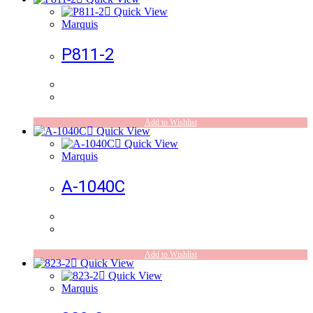
Quick View
Marquis
P811-2
Add to Wishlist
Quick View
Quick View
Marquis
A-1040C
Add to Wishlist
Quick View
Quick View
Marquis