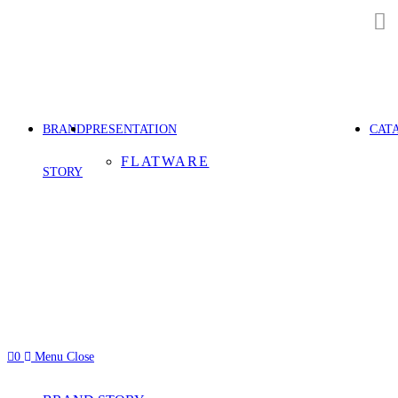
Skip
to
content
BRAND
PRESENTATION
CAT
FLATWARE
STORY
0
Menu
Close