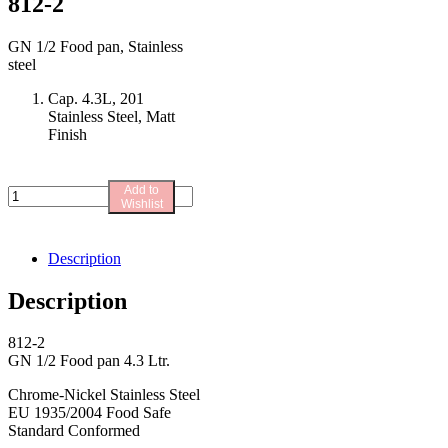
812-2
GN 1/2 Food pan, Stainless
steel
Cap. 4.3L, 201
Stainless Steel, Matt
Finish
Add to
812-
Wishlist
2
quantity
Description
Description
812-2
GN 1/2 Food pan 4.3 Ltr.
Chrome-Nickel Stainless Steel
EU 1935/2004 Food Safe
Standard Conformed