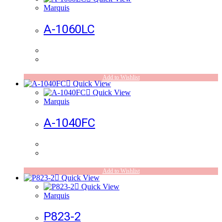
Marquis
A-1060LC
Add to Wishlist
Quick View
Quick View
Marquis
A-1040FC
Add to Wishlist
Quick View
Quick View
Marquis
P823-2