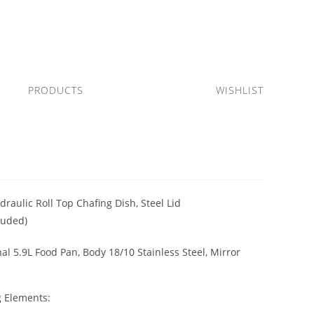
PRODUCTS
WISHLIST
raulic Roll Top Chafing Dish, Steel Lid
luded)
al 5.9L Food Pan, Body 18/10 Stainless Steel, Mirror
g Elements: