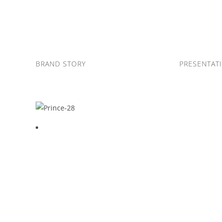
Skip
to
content
BRAND STORY
PRESENTAT