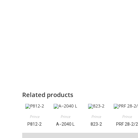
Related products
Prince
Prince
Prince
Prince
P812-2
A−2040 L
823-2
PRF 28-2/2