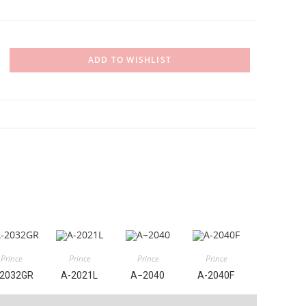
ADD TO WISHLIST
Prince
Prince
Prince
Prince
2032GR
A-2021L
A−2040
A-2040F