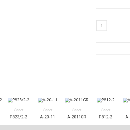
A-
2032
quantity
Prince
Prince
Prince
Prince
P823/2-2
A-20-11
A-2011GR
P812-2
A-