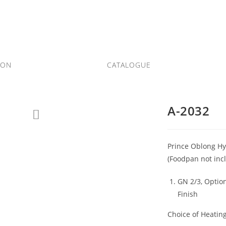
ION
CATALOGUE
A-2032
Prince Oblong Hyd
(Foodpan not inc
GN 2/3, Option
Finish
Choice of Heatin