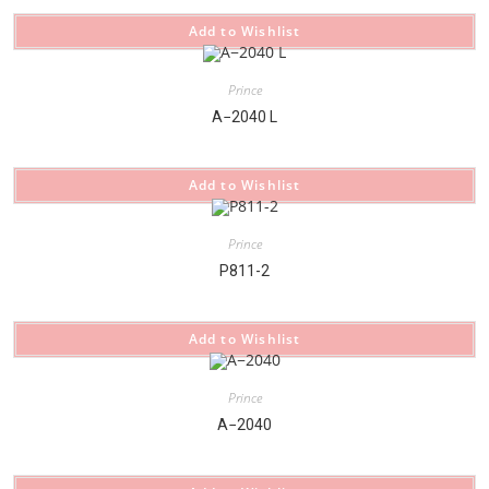
Add to Wishlist
Prince
A−2040 L
Add to Wishlist
Prince
P811-2
Add to Wishlist
Prince
A−2040