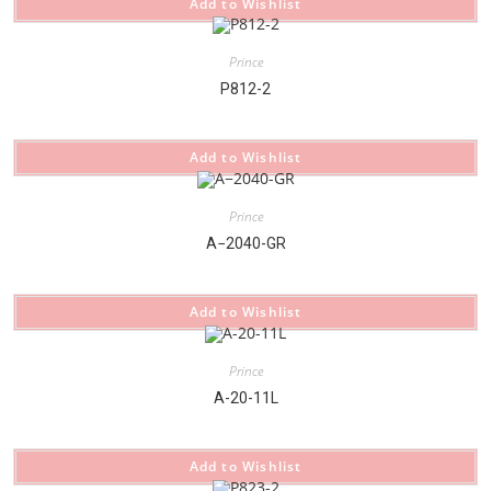
Add to Wishlist
Prince
P812-2
Add to Wishlist
Prince
A−2040-GR
Add to Wishlist
Prince
A-20-11L
Add to Wishlist