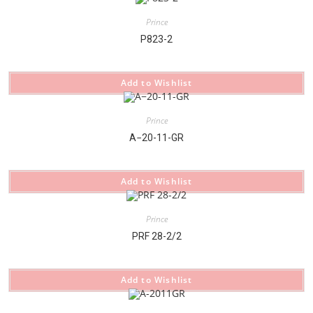
Prince
P823-2
Add to Wishlist
Prince
A−20-11-GR
Add to Wishlist
Prince
PRF 28-2/2
Add to Wishlist