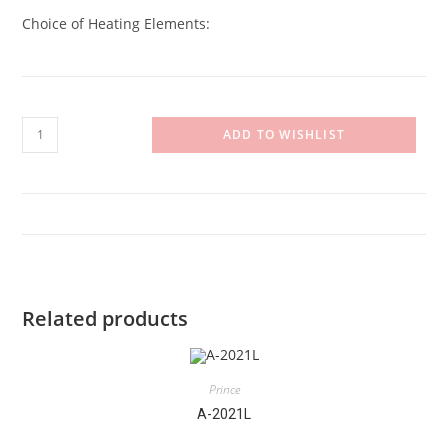
Choice of Heating Elements:
A-
ADD TO WISHLIST
20-
11F
quantity
Related products
Prince
A-2021L