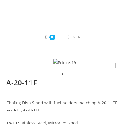
Skip
to
content
0
MENU
A-20-11F
Chafing Dish Stand with fuel holders matching A-20-11GR,
A-20-11, A-20-11L
18/10 Stainless Steel, Mirror Polished