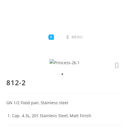
Skip
to
content
0
MENU
812-2
GN 1/2 Food pan, Stainless steel
Cap. 4.3L, 201 Stainless Steel, Matt Finish