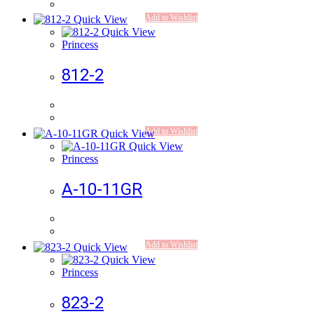
Add to Wishlist
Quick View
Quick View
Princess
812-2
Add to Wishlist
Quick View
Quick View
Princess
A-10-11GR
Add to Wishlist
Quick View
Quick View
Princess
823-2