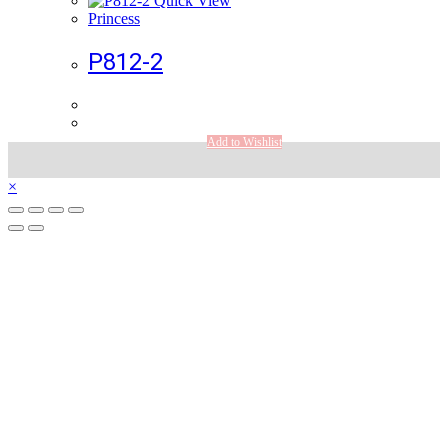
Quick View
Princess
P812-2
Add to Wishlist
×