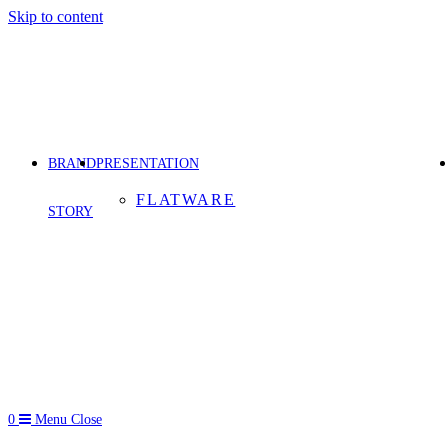
Skip to content
BRAND
PRESENTATION
FLATWARE
STORY
0
Menu
Close