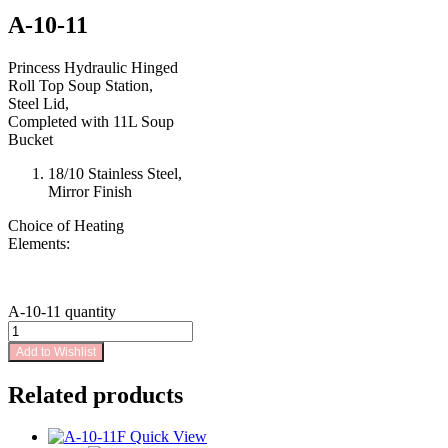
A-10-11
Princess Hydraulic Hinged
Roll Top Soup Station,
Steel Lid,
Completed with 11L Soup
Bucket
18/10 Stainless Steel,
Mirror Finish
Choice of Heating
Elements:
A-10-11 quantity
Add to Wishlist
Related products
Quick View