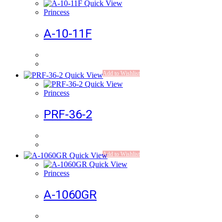
Quick View
Princess
A-10-11F
Add to Wishlist
Quick View
Quick View
Princess
PRF-36-2
Add to Wishlist
Quick View
Quick View
Princess
A-1060GR