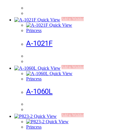
Add to Wishlist
Quick View
Quick View
Princess
A-1021F
Add to Wishlist
Quick View
Quick View
Princess
A-1060L
Add to Wishlist
Quick View
Quick View
Princess