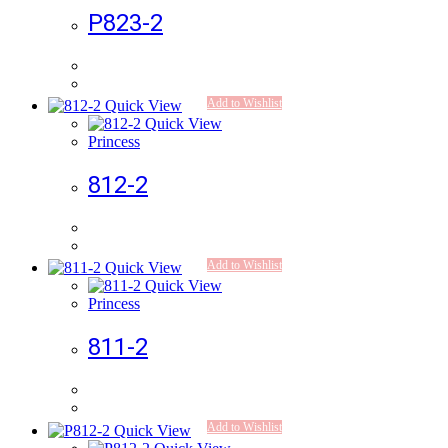
P823-2
Add to Wishlist
Quick View
Quick View
Princess
812-2
Add to Wishlist
Quick View
Quick View
Princess
811-2
Add to Wishlist
Quick View