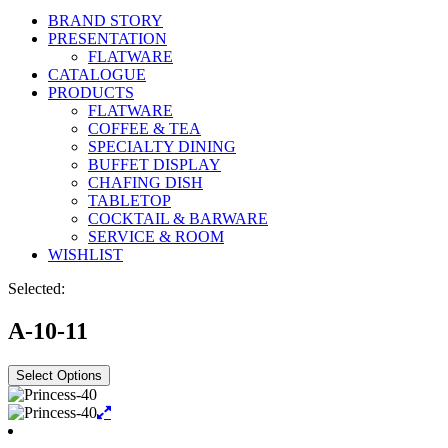
BRAND STORY
PRESENTATION
FLATWARE
CATALOGUE
PRODUCTS
FLATWARE
COFFEE & TEA
SPECIALTY DINING
BUFFET DISPLAY
CHAFING DISH
TABLETOP
COCKTAIL & BARWARE
SERVICE & ROOM
WISHLIST
Selected:
A-10-11
Select Options