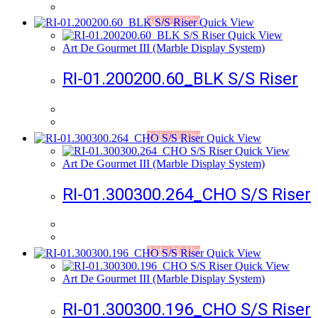
Add to Wishlist
Quick View
Quick View
Art De Gourmet III (Marble Display System)
RI-01.200200.60_BLK S/S Riser
Add to Wishlist
Quick View
Quick View
Art De Gourmet III (Marble Display System)
RI-01.300300.264_CHO S/S Riser
Add to Wishlist
Quick View
Quick View
Art De Gourmet III (Marble Display System)
RI-01.300300.196_CHO S/S Riser