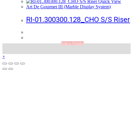
Quick View
Art De Gourmet III (Marble Display System)
RI-01.300300.128_CHO S/S Riser
Add to Wishlist
×