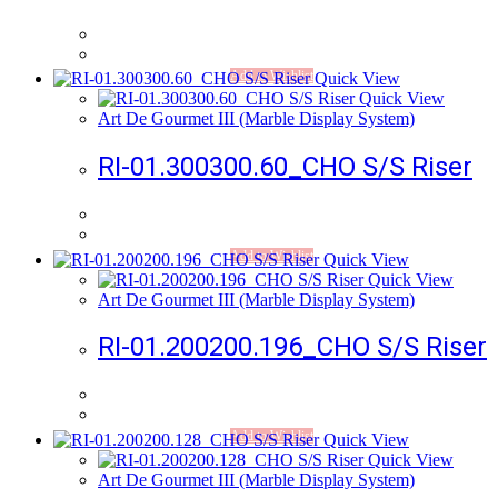
Add to Wishlist
Quick View
Quick View
Art De Gourmet III (Marble Display System)
RI-01.300300.60_CHO S/S Riser
Add to Wishlist
Quick View
Quick View
Art De Gourmet III (Marble Display System)
RI-01.200200.196_CHO S/S Riser
Add to Wishlist
Quick View
Quick View
Art De Gourmet III (Marble Display System)