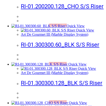
RI-01.200200.128_CHO S/S Riser
Add to Wishlist
Quick View
Quick View
Art De Gourmet III (Marble Display System)
RI-01.300300.60_BLK S/S Riser
Add to Wishlist
Quick View
Quick View
Art De Gourmet III (Marble Display System)
RI-01.300300.128_BLK S/S Riser
Add to Wishlist
Quick View