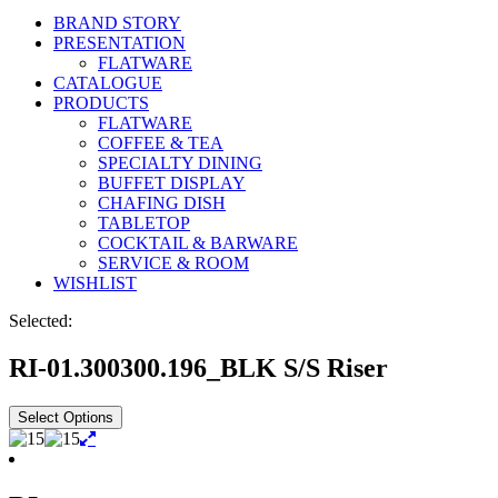
BRAND STORY
PRESENTATION
FLATWARE
CATALOGUE
PRODUCTS
FLATWARE
COFFEE & TEA
SPECIALTY DINING
BUFFET DISPLAY
CHAFING DISH
TABLETOP
COCKTAIL & BARWARE
SERVICE & ROOM
WISHLIST
Selected:
RI-01.300300.196_BLK S/S Riser
Select Options