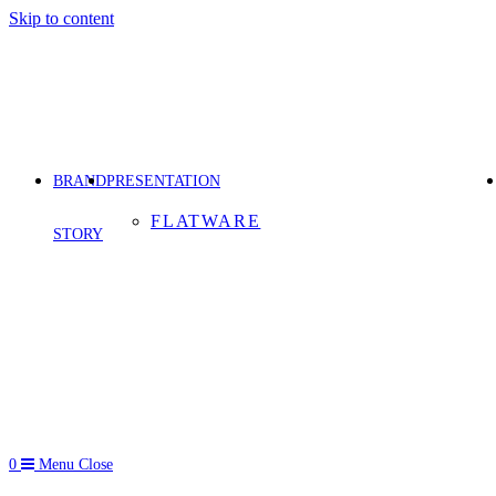
Skip to content
BRAND
PRESENTATION
FLATWARE
STORY
0
Menu
Close