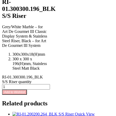
RI-
01.300300.196_BLK
S/S Riser
Grey/White Marble – for
Art De Gourmet III Classic
Display System & Stainless
Steel Riser, Black – for Art
De Gourmet III System
300x300x18(H)mm
300 x 300 x
196(H)mm, Stainless
Steel Matt Black
RI-01.300300.196_BLK
S/S Riser quantity
Add to Wishlist
Related products
Quick View