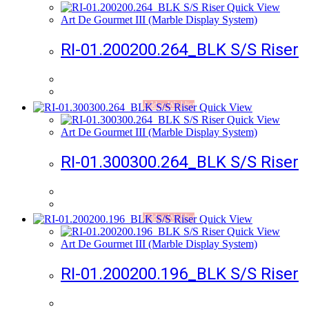
Quick View
Art De Gourmet III (Marble Display System)
RI-01.200200.264_BLK S/S Riser
Add to Wishlist
Quick View
Quick View
Art De Gourmet III (Marble Display System)
RI-01.300300.264_BLK S/S Riser
Add to Wishlist
Quick View
Quick View
Art De Gourmet III (Marble Display System)
RI-01.200200.196_BLK S/S Riser