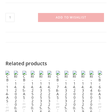
RI-
ADD TO WISHLIST
14.525325.120
quantity
Related products
C
C
C
as
as
as
C
pe
pe
pe
as
r
r
r
pe