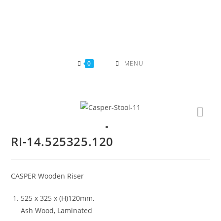
Skip
to
content
0
MENU
RI-14.525325.120
CASPER Wooden Riser
525 x 325 x (H)120mm,
Ash Wood, Laminated