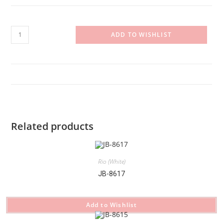
RI-
ADD TO WISHLIST
26.564342.108
quantity
Related products
Rio (White)
JB-8617
Add to Wishlist