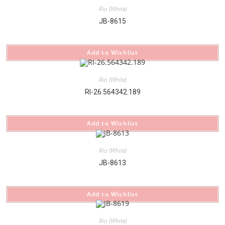
Rio (White)
JB-8615
Add to Wishlist
Rio (White)
RI-26.564342.189
Add to Wishlist
Rio (White)
JB-8613
Add to Wishlist
Rio (White)