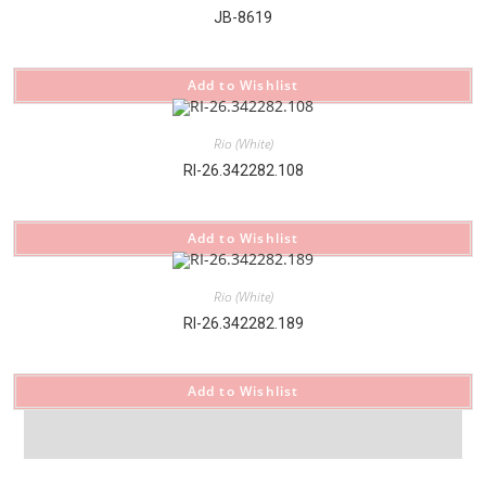
JB-8619
Add to Wishlist
Rio (White)
RI-26.342282.108
Add to Wishlist
Rio (White)
RI-26.342282.189
Add to Wishlist