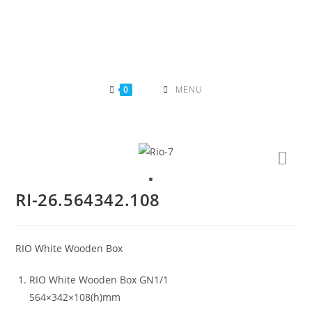
Skip
to
content
0
MENU
RI-26.564342.108
RIO White Wooden Box
RIO White Wooden Box GN1/1
564×342×108(h)mm