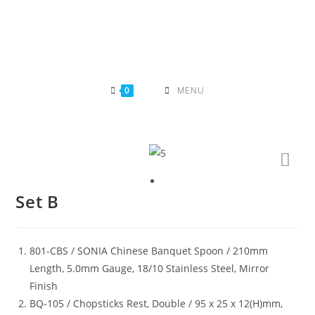
Skip
to
content
0
MENU
Set B
801-CBS / SONIA Chinese Banquet Spoon / 210mm
Length, 5.0mm Gauge, 18/10 Stainless Steel, Mirror
Finish
BQ-105 / Chopsticks Rest, Double / 95 x 25 x 12(H)mm,