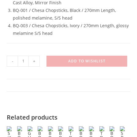
Cast Alloy, Mirror Finish
BQ-001 / Chesa Chopsticks, Black / 270mm Length,
polished melamine, S/S head
BQ-003 / Chesa Chopsticks, Ivory / 270mm Length, glossy
melamine S/S head
Set
-
+
ADD TO WISHLIST
B
quantity
Related products