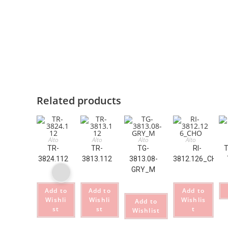
Related products
Alto
Alto
Alto
Alto
TR-
TR-
TG-
RI-
T
3824.112
3813.112
3813.08-
3812.126_CHO
GRY_M
Add to
Add to
Add to
Wishli
Wishli
Wishlis
Add to
st
st
t
Wishlist