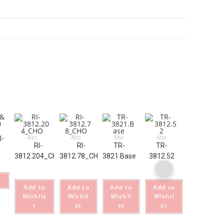
Alto
Alto
Alto
Alto
I-
RI-
RI-
TR-
TR-
3812.204_CHO
3812.78_CHO
3821.Base
3812.52
Add to
Add to
Add to
Add to
Wishlis
Wishli
Wishli
Wishli
t
st
st
st