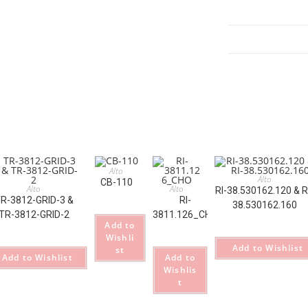
GRY_M
quantity
Alto
Alto
CB-110
Alto
Alto
RI-38.530162.120 & R
R-3812-GRID-3 &
RI-
38.530162.160
TR-3812-GRID-2
3811.126_CHO
Add to
Wishli
Add to Wishlist
st
Add to Wishlist
Add to
Wishlis
t