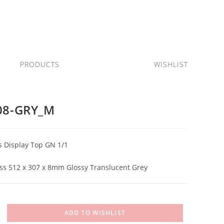
PRODUCTS
WISHLIST
08-GRY_M
s Display Top GN 1/1
s 512 x 307 x 8mm Glossy Translucent Grey
ADD TO WISHLIST