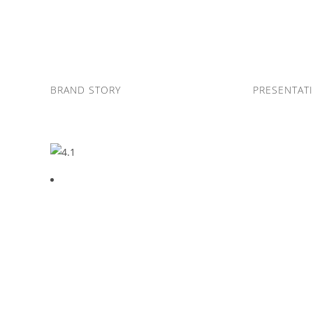
Skip
to
content
BRAND STORY
PRESENTAT