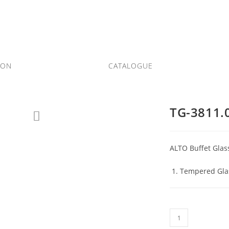
ION
CATALOGUE
TG-3811.
ALTO Buffet Glas
Tempered Glas
TG-
3811.08-