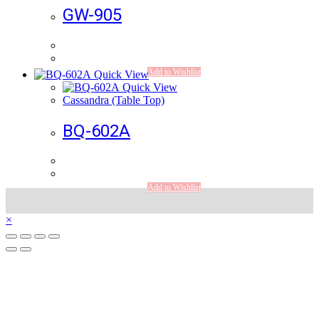
GW-905
Add to Wishlist
Quick View
Quick View
Cassandra (Table Top)
BQ-602A
Add to Wishlist
×