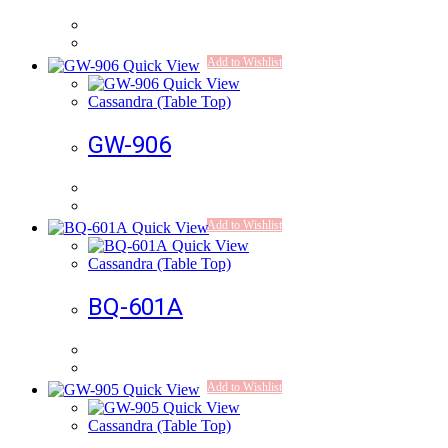
Add to Wishlist
Quick View
Quick View
Cassandra (Table Top)
GW-906
Add to Wishlist
Quick View
Quick View
Cassandra (Table Top)
BQ-601A
Add to Wishlist
Quick View
Quick View
Cassandra (Table Top)