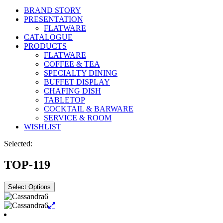
BRAND STORY
PRESENTATION
FLATWARE
CATALOGUE
PRODUCTS
FLATWARE
COFFEE & TEA
SPECIALTY DINING
BUFFET DISPLAY
CHAFING DISH
TABLETOP
COCKTAIL & BARWARE
SERVICE & ROOM
WISHLIST
Selected:
TOP-119
Select Options