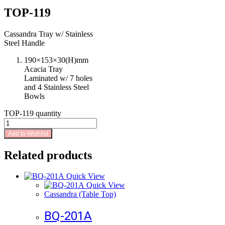
TOP-119
Cassandra Tray w/ Stainless
Steel Handle
190×153×30(H)mm
Acacia Tray
Laminated w/ 7 holes
and 4 Stainless Steel
Bowls
TOP-119 quantity
Add to Wishlist
Related products
Quick View
Quick View
Cassandra (Table Top)
BQ-201A