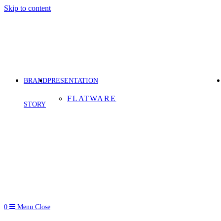
Skip to content
BRAND
PRESENTATION
FLATWARE
STORY
0
Menu
Close