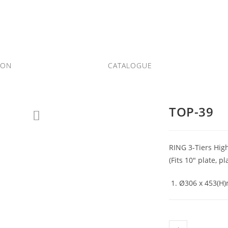
ION
CATALOGUE
TOP-39
RING 3-Tiers Hig
(Fits 10″ plate, p
Ø306 x 453(H)
TOP-