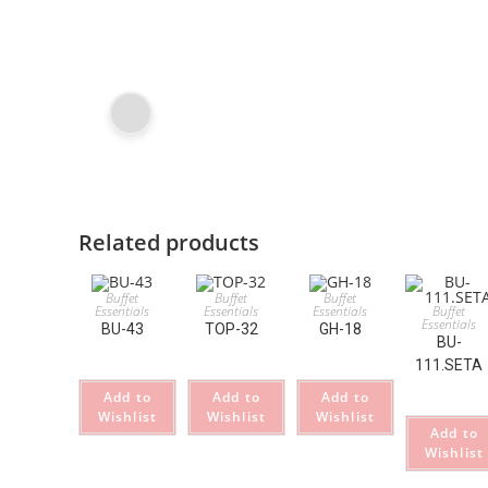
Related products
Buffet
Buffet
Buffet
Buffet
Essentials
Essentials
Essentials
Essentials
BU-43
TOP-32
GH-18
BU-
111.SETA
Add to
Add to
Add to
Wishlist
Wishlist
Wishlist
Add to
Wishlist