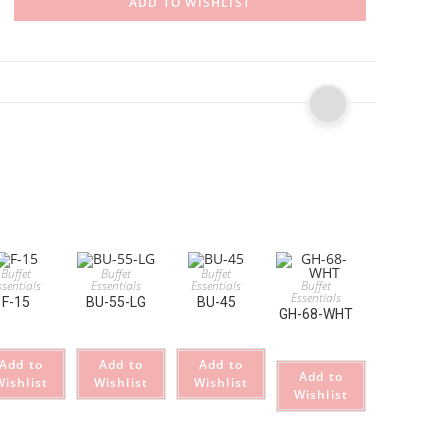
ADD TO WISHLIST
Buffet
Buffet
Buffet
Buffet
ssentials
Essentials
Essentials
Essentials
F-15
BU-55-LG
BU-45
GH-68-WHT
Add to
Add to
Add to
Add to
Wishlist
Wishlist
Wishlist
Wishlist