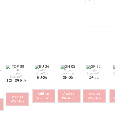
39
quantity
Buffet
Buffet
Buffet
Buffet
Essentials
Essentials
Essentials
E
Essentials
BU-26
GH-05
GP-52
TOP-39-BLK
Add to
Add to
Add to
Add to
Wishlist
Wishlist
Wishlist
Wishlist