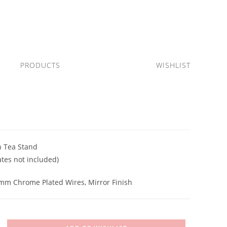
PRODUCTS
WISHLIST
h Tea Stand
lates not included)
mm Chrome Plated Wires, Mirror Finish