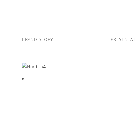
Skip
to
content
BRAND STORY
PRESENTAT