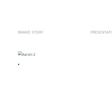
Skip
to
content
BRAND STORY
PRESENTAT