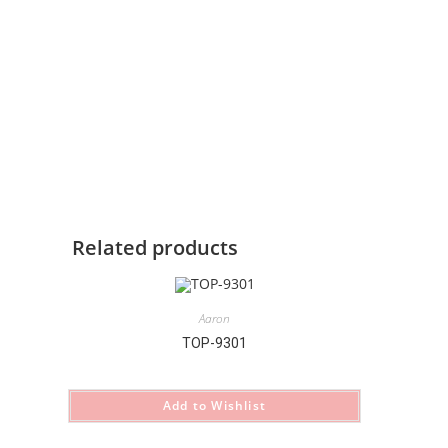
Related products
Aaron
TOP-9301
Add to Wishlist