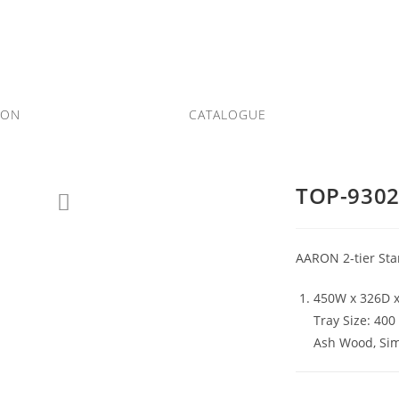
ION
CATALOGUE
TOP-930
AARON 2-tier St
450W x 326D 
Tray Size: 40
Ash Wood, Si