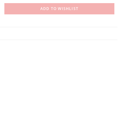
ADD TO WISHLIST