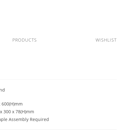
PRODUCTS
WISHLIST
2
and
x 600(H)mm
0 x 300 x 78(H)mm
mple Assembly Required