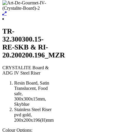
TR-
32.300300.15-
RE-SKB & RI-
20.200200.196_MZR
CRYSTALITE Board &
ADG IV Steel Riser
Resin Board, Satin
Translucent, Food
safe,
300x300x15mm,
Skyblue
Stainless Steel Riser
pvd gold,
200x200x196(H)mm
Colour Options: