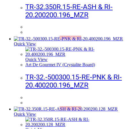
TR-32.350R.15-RE-ASH & RI-
20.200200.196_MZR
Add to Wishlist
Quick View
Quick View
Art De Gourmet IV (Crystalite Board)
TR-32.-500300.15-RE-PNK & RI-
20.400200.196_MZR
Add to Wishlist
Quick View