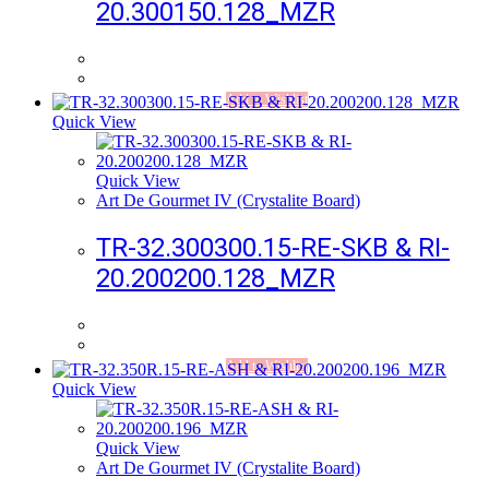
20.300150.128_MZR
Add to Wishlist
Quick View
Quick View
Art De Gourmet IV (Crystalite Board)
TR-32.300300.15-RE-SKB & RI-
20.200200.128_MZR
Add to Wishlist
Quick View
Quick View
Art De Gourmet IV (Crystalite Board)