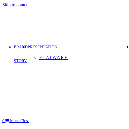
Skip to content
BRAND
PRESENTATION
FLATWARE
STORY
0
Menu
Close