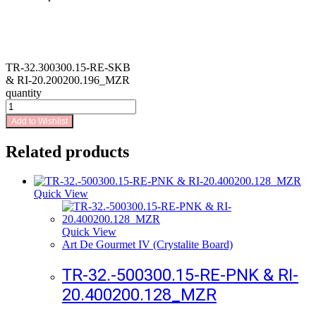
TR-32.300300.15-RE-SKB
& RI-20.200200.196_MZR
quantity
Add to Wishlist
Related products
Quick View
Quick View
Art De Gourmet IV (Crystalite Board)
TR-32.-500300.15-RE-PNK & RI-
20.400200.128_MZR