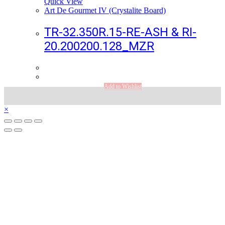
Quick View
Art De Gourmet IV (Crystalite Board)
TR-32.350R.15-RE-ASH & RI-
20.200200.128_MZR
Add to Wishlist
×