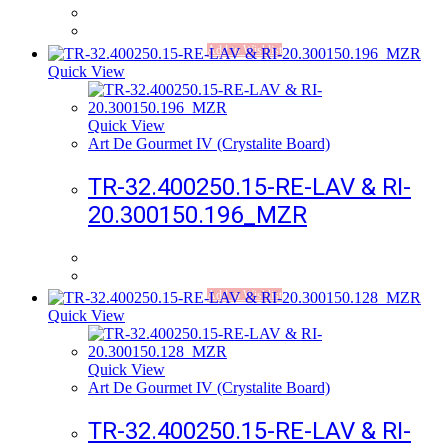
Add to Wishlist
Quick View
Quick View
Art De Gourmet IV (Crystalite Board)
TR-32.400250.15-RE-LAV & RI-
20.300150.196_MZR
Add to Wishlist
Quick View
Quick View
Art De Gourmet IV (Crystalite Board)
TR-32.400250.15-RE-LAV & RI-