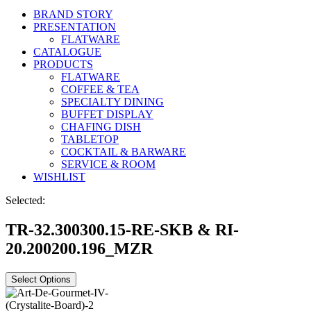
BRAND STORY
PRESENTATION
FLATWARE
CATALOGUE
PRODUCTS
FLATWARE
COFFEE & TEA
SPECIALTY DINING
BUFFET DISPLAY
CHAFING DISH
TABLETOP
COCKTAIL & BARWARE
SERVICE & ROOM
WISHLIST
Selected:
TR-32.300300.15-RE-SKB & RI-
20.200200.196_MZR
Select Options