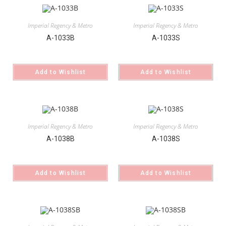
Imperial Regency & Metro
Imperial Regency & Metro
A-1033B
A-1033S
Add to Wishlist
Add to Wishlist
Imperial Regency & Metro
Imperial Regency & Metro
A-1038B
A-1038S
Add to Wishlist
Add to Wishlist