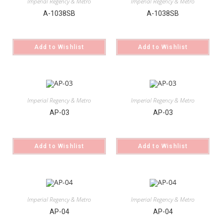
Imperial Regency & Metro
Imperial Regency & Metro
A-1038SB
A-1038SB
Add to Wishlist
Add to Wishlist
Imperial Regency & Metro
Imperial Regency & Metro
AP-03
AP-03
Add to Wishlist
Add to Wishlist
Imperial Regency & Metro
Imperial Regency & Metro
AP-04
AP-04