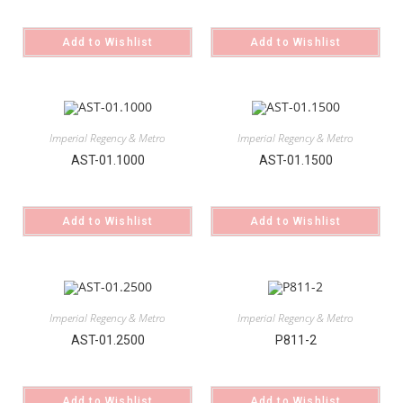
Add to Wishlist
Add to Wishlist
Imperial Regency & Metro
Imperial Regency & Metro
AST-01.1000
AST-01.1500
Add to Wishlist
Add to Wishlist
Imperial Regency & Metro
Imperial Regency & Metro
AST-01.2500
P811-2
Add to Wishlist
Add to Wishlist