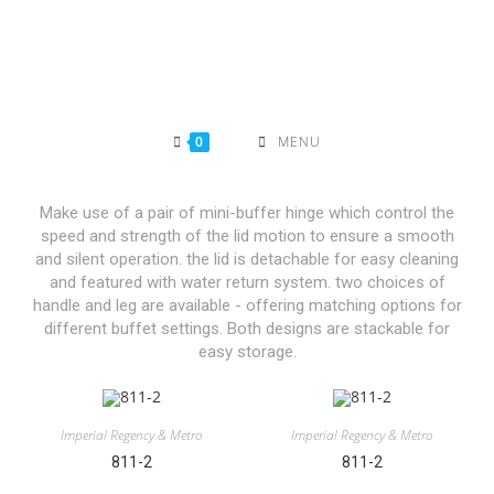
0
MENU
Make use of a pair of mini-buffer hinge which control the
speed and strength of the lid motion to ensure a smooth
and silent operation. the lid is detachable for easy cleaning
and featured with water return system. two choices of
handle and leg are available - offering matching options for
different buffet settings. Both designs are stackable for
easy storage.
Imperial Regency & Metro
Imperial Regency & Metro
811-2
811-2