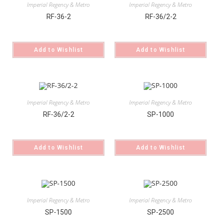
Imperial Regency & Metro
Imperial Regency & Metro
RF-36-2
RF-36/2-2
Add to Wishlist
Add to Wishlist
Imperial Regency & Metro
Imperial Regency & Metro
RF-36/2-2
SP-1000
Add to Wishlist
Add to Wishlist
Imperial Regency & Metro
Imperial Regency & Metro
SP-1500
SP-2500