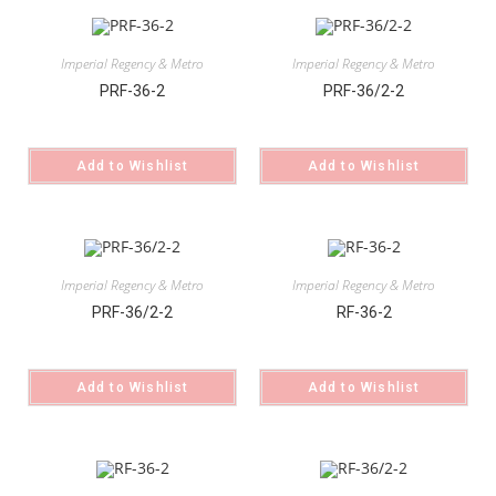
Imperial Regency & Metro
Imperial Regency & Metro
PRF-36-2
PRF-36/2-2
Add to Wishlist
Add to Wishlist
Imperial Regency & Metro
Imperial Regency & Metro
PRF-36/2-2
RF-36-2
Add to Wishlist
Add to Wishlist