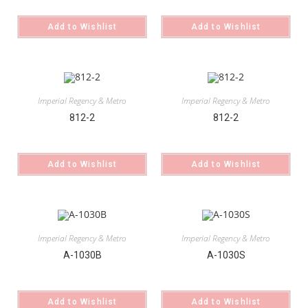
Add to Wishlist
Add to Wishlist
Imperial Regency & Metro
Imperial Regency & Metro
812-2
812-2
Add to Wishlist
Add to Wishlist
Imperial Regency & Metro
Imperial Regency & Metro
A-1030B
A-1030S
Add to Wishlist
Add to Wishlist