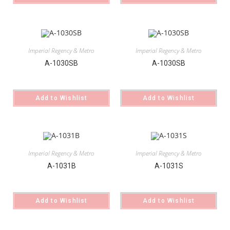
Imperial Regency & Metro
Imperial Regency & Metro
A-1030SB
A-1030SB
Add to Wishlist
Add to Wishlist
Imperial Regency & Metro
Imperial Regency & Metro
A-1031B
A-1031S
Add to Wishlist
Add to Wishlist