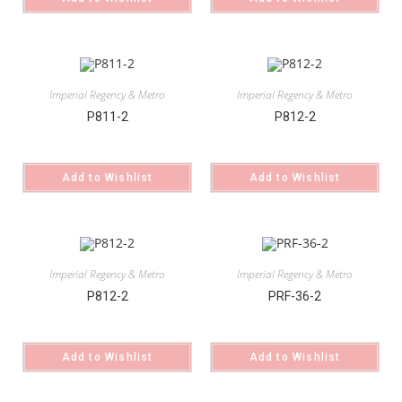
Imperial Regency & Metro
Imperial Regency & Metro
P811-2
P812-2
Add to Wishlist
Add to Wishlist
Imperial Regency & Metro
Imperial Regency & Metro
P812-2
PRF-36-2
Add to Wishlist
Add to Wishlist