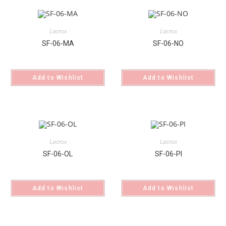
Lacrox
Lacrox
SF-06-MA
SF-06-NO
Add to Wishlist
Add to Wishlist
Lacrox
Lacrox
SF-06-OL
SF-06-PI
Add to Wishlist
Add to Wishlist