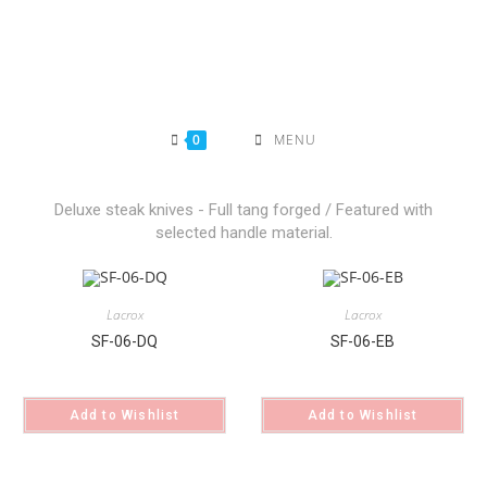
0
MENU
Deluxe steak knives - Full tang forged / Featured with
selected handle material.
Lacrox
Lacrox
SF-06-DQ
SF-06-EB
Add to Wishlist
Add to Wishlist