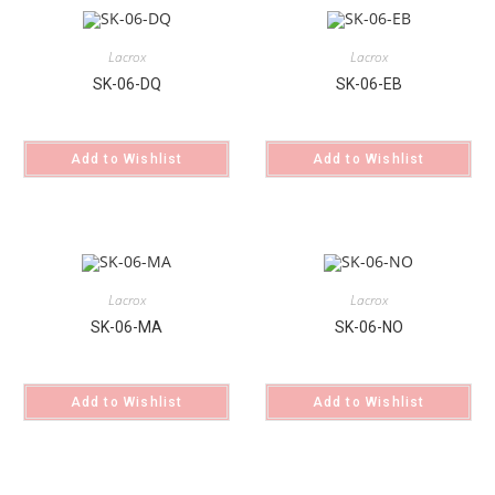
Lacrox
Lacrox
SK-06-DQ
SK-06-EB
Add to Wishlist
Add to Wishlist
Lacrox
Lacrox
SK-06-MA
SK-06-NO
Add to Wishlist
Add to Wishlist