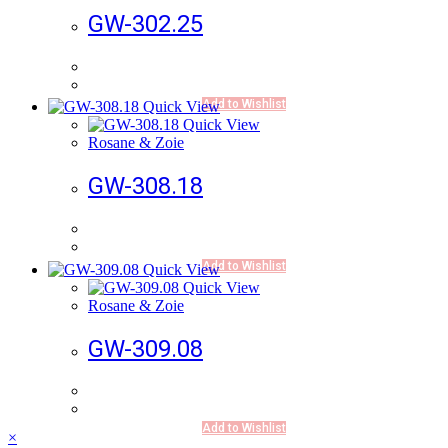
GW-302.25
Add to Wishlist
Quick View
Quick View
Rosane & Zoie
GW-308.18
Add to Wishlist
Quick View
Quick View
Rosane & Zoie
GW-309.08
Add to Wishlist
×