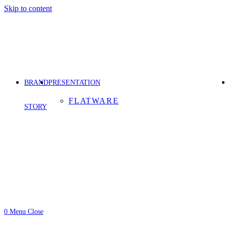
Skip to content
BRAND
PRESENTATION
FLATWARE
STORY
0
Menu
Close