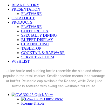
BRAND STORY
PRESENTATION
FLATWARE
CATALOGUE
PRODUCTS
FLATWARE
COFFEE & TEA
SPECIALTY DINING
BUFFET DISPLAY
CHAFING DISH
TABLETOP
COCKTAIL & BARWARE
SERVICE & ROOM
WISHLIST
Juice bottle and pudding bottle resemble the size and shape
popular in the retail market. Smaller portion means less wastage
at buffet. Reusable cap available for Rosane, while Zoie juice
bottle is featured with swing cap washable for reuse.
Quick View
Quick View
Rosane & Zoie