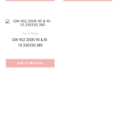
Zen & Maya
GW-902.300R.90 & RI-
10.330330.380
Add to Wishlist