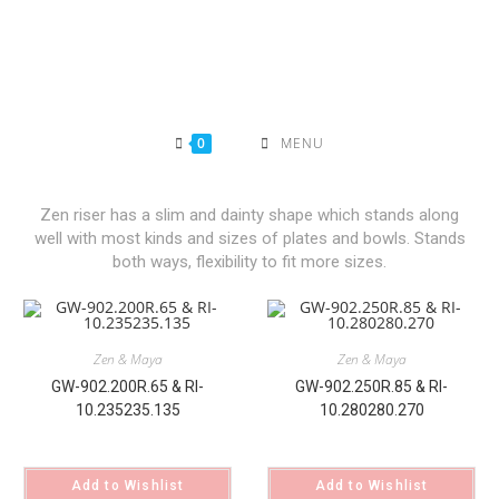
0
MENU
Zen riser has a slim and dainty shape which stands along
well with most kinds and sizes of plates and bowls. Stands
both ways, flexibility to fit more sizes.
Zen & Maya
Zen & Maya
GW-902.200R.65 & RI-
GW-902.250R.85 & RI-
10.235235.135
10.280280.270
Add to Wishlist
Add to Wishlist