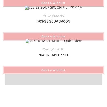
Add to Wishlist
Quick View
New England 703
703-SS SOUP SPOON
Add to Wishlist
Quick View
New England 703
703-TK TABLE KNIFE
Add to Wishlist