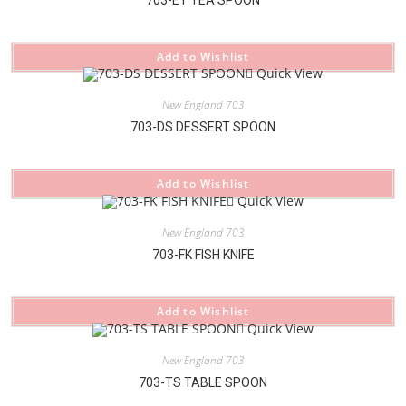
Add to Wishlist
Quick View
New England 703
703-DS DESSERT SPOON
Add to Wishlist
Quick View
New England 703
703-FK FISH KNIFE
Add to Wishlist
Quick View
New England 703
703-TS TABLE SPOON