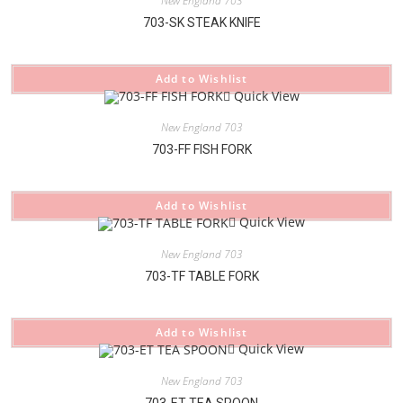
New England 703
703-SK STEAK KNIFE
Add to Wishlist
Quick View
New England 703
703-FF FISH FORK
Add to Wishlist
Quick View
New England 703
703-TF TABLE FORK
Add to Wishlist
Quick View
New England 703
703-ET TEA SPOON