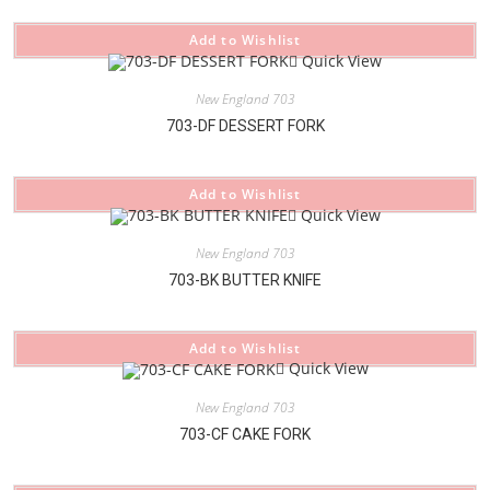
Add to Wishlist
Quick View
New England 703
703-DF DESSERT FORK
Add to Wishlist
Quick View
New England 703
703-BK BUTTER KNIFE
Add to Wishlist
Quick View
New England 703
703-CF CAKE FORK