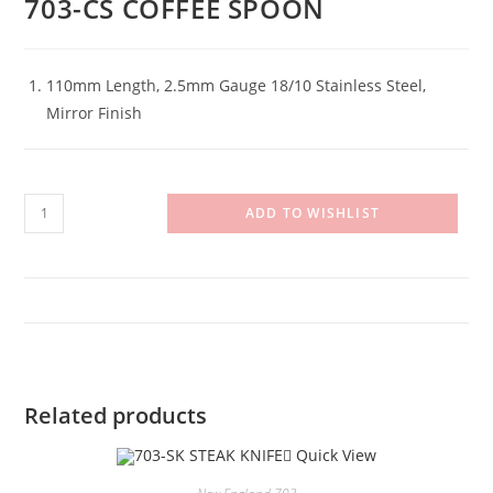
703-CS COFFEE SPOON
110mm Length, 2.5mm Gauge 18/10 Stainless Steel,
Mirror Finish
703-
ADD TO WISHLIST
CS
COFFEE
SPOON
quantity
Related products
Quick View