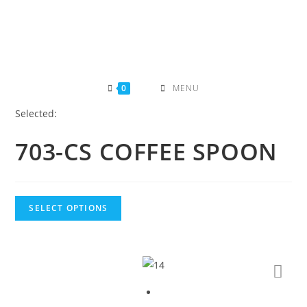
Skip
to
content
0
MENU
Selected:
703-CS COFFEE SPOON
SELECT OPTIONS