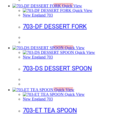
Add to Wishlist
Quick View
Quick View
New England 703
703-DF DESSERT FORK
Add to Wishlist
Quick View
Quick View
New England 703
703-DS DESSERT SPOON
Add to Wishlist
Quick View
Quick View
New England 703
703-ET TEA SPOON