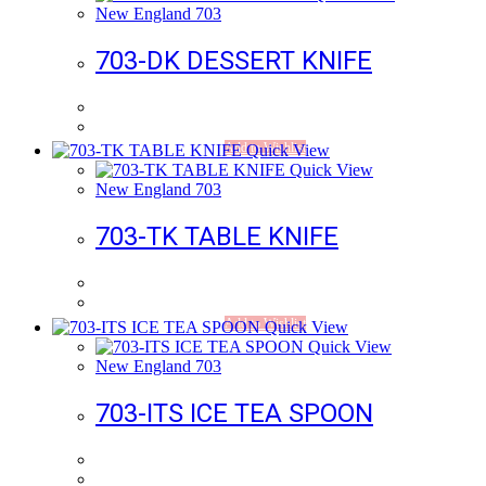
New England 703
703-DK DESSERT KNIFE
Add to Wishlist
Quick View
Quick View
New England 703
703-TK TABLE KNIFE
Add to Wishlist
Quick View
Quick View
New England 703
703-ITS ICE TEA SPOON