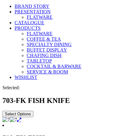
BRAND STORY
PRESENTATION
FLATWARE
CATALOGUE
PRODUCTS
FLATWARE
COFFEE & TEA
SPECIALTY DINING
BUFFET DISPLAY
CHAFING DISH
TABLETOP
COCKTAIL & BARWARE
SERVICE & ROOM
WISHLIST
Selected:
703-FK FISH KNIFE
Select Options