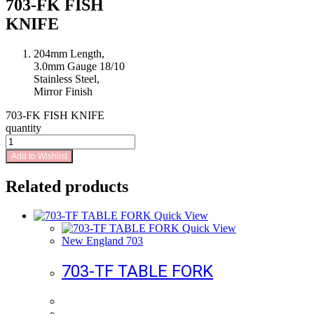
703-FK FISH
KNIFE
204mm Length,
3.0mm Gauge 18/10
Stainless Steel,
Mirror Finish
703-FK FISH KNIFE
quantity
Add to Wishlist
Related products
Quick View
Quick View
New England 703
703-TF TABLE FORK