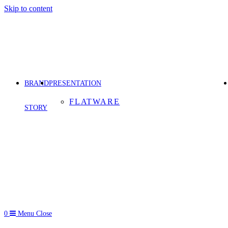
Skip to content
BRAND
PRESENTATION
FLATWARE
STORY
0
Menu
Close