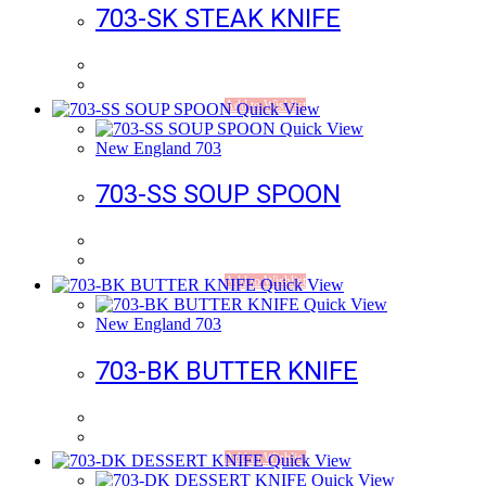
703-SK STEAK KNIFE
Add to Wishlist
Quick View
Quick View
New England 703
703-SS SOUP SPOON
Add to Wishlist
Quick View
Quick View
New England 703
703-BK BUTTER KNIFE
Add to Wishlist
Quick View
Quick View