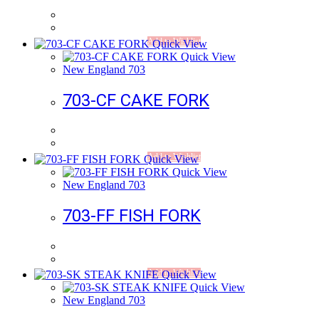
Add to Wishlist
Quick View
Quick View
New England 703
703-CF CAKE FORK
Add to Wishlist
Quick View
Quick View
New England 703
703-FF FISH FORK
Add to Wishlist
Quick View
Quick View
New England 703