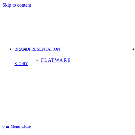
Skip to content
BRAND
PRESENTATION
FLATWARE
STORY
0
Menu
Close