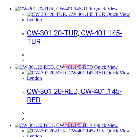
Quick View
Quick View
Lyndon
CW-301.20-TUR, CW-401.145-
TUR
Add to Wishlist
Quick View
Quick View
Lyndon
CW-301.20-RED, CW-401.145-
RED
Add to Wishlist
Quick View
Quick View
Lyndon