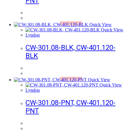
PNT
Add to Wishlist
Quick View
Quick View
Lyndon
CW-301.08-BLK, CW-401.120-
BLK
Add to Wishlist
Quick View
Quick View
Lyndon
CW-301.08-PNT, CW-401.120-
PNT