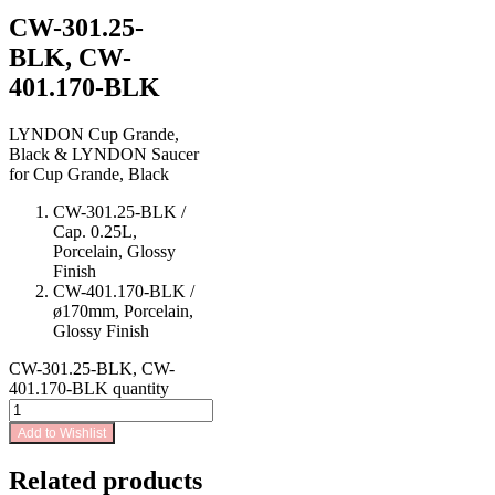
CW-301.25-
BLK, CW-
401.170-BLK
LYNDON Cup Grande,
Black & LYNDON Saucer
for Cup Grande, Black
CW-301.25-BLK /
Cap. 0.25L,
Porcelain, Glossy
Finish
CW-401.170-BLK /
ø170mm, Porcelain,
Glossy Finish
CW-301.25-BLK, CW-
401.170-BLK quantity
Add to Wishlist
Related products