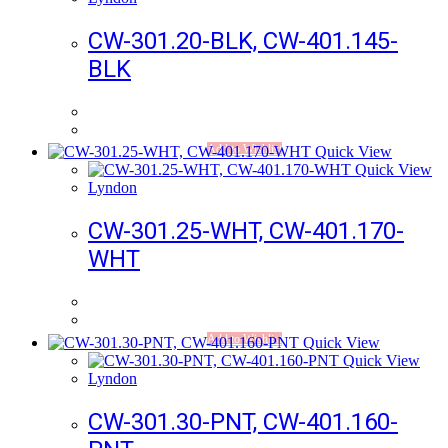
CW-301.20-BLK, CW-401.145-
BLK
Add to Wishlist
Quick View
Quick View
Lyndon
CW-301.25-WHT, CW-401.170-
WHT
Add to Wishlist
Quick View
Quick View
Lyndon
CW-301.30-PNT, CW-401.160-