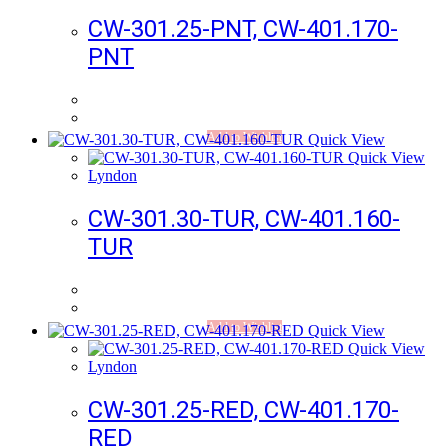
CW-301.25-PNT, CW-401.170-
PNT
Add to Wishlist
Quick View
Quick View
Lyndon
CW-301.30-TUR, CW-401.160-
TUR
Add to Wishlist
Quick View
Quick View
Lyndon
CW-301.25-RED, CW-401.170-
RED