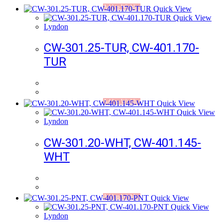
Add to Wishlist
Quick View
Quick View
Lyndon
CW-301.25-TUR, CW-401.170-
TUR
Add to Wishlist
Quick View
Quick View
Lyndon
CW-301.20-WHT, CW-401.145-
WHT
Add to Wishlist
Quick View
Quick View
Lyndon