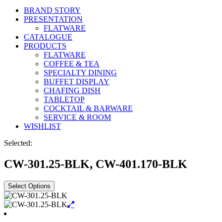
BRAND STORY
PRESENTATION
FLATWARE
CATALOGUE
PRODUCTS
FLATWARE
COFFEE & TEA
SPECIALTY DINING
BUFFET DISPLAY
CHAFING DISH
TABLETOP
COCKTAIL & BARWARE
SERVICE & ROOM
WISHLIST
Selected:
CW-301.25-BLK, CW-401.170-BLK
Select Options