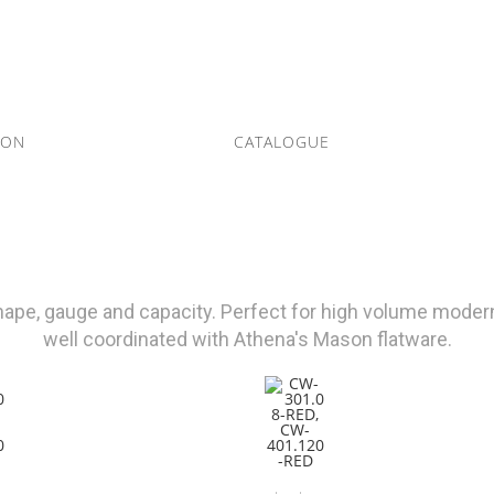
ION
CATALOGUE
shape, gauge and capacity. Perfect for high volume modern
well coordinated with Athena's Mason flatware.