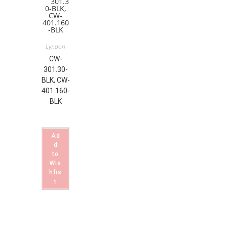
Lyndon
CW-
301.30-
BLK, CW-
401.160-
BLK
Ad
d
to
Wis
hlis
t