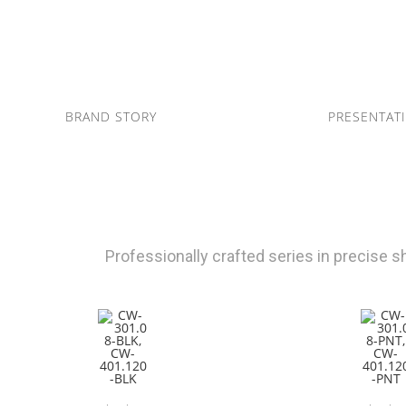
BRAND STORY
PRESENTAT
Professionally crafted series in precise 