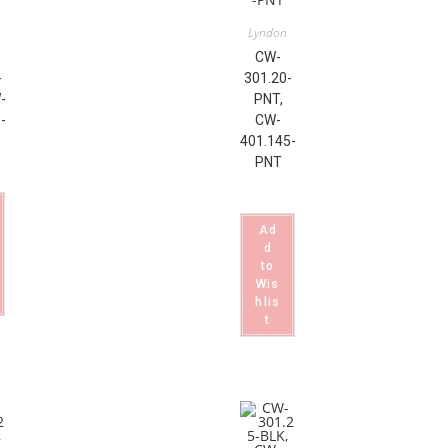
Lyndon
CW-
-
301.20-
-
PNT,
-
CW-
401.145-
PNT
Ad
d
to
Wis
hlis
t