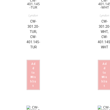
Lyndon
Lyndon
CW-
CW-
301.20-
301.20
TUR,
WHT,
CW-
CW-
401.145-
401.145
TUR
WHT
Ad
Ad
d
d
to
to
Wis
Wis
hlis
hlis
t
t