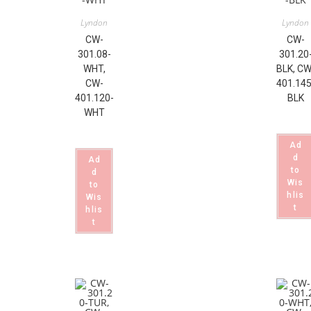
Lyndon
Lyndon
CW-
CW-
301.08-
301.20
WHT,
BLK, CW
CW-
401.145
401.120-
BLK
WHT
Ad
d
Ad
to
d
Wis
to
hlis
Wis
t
hlis
t