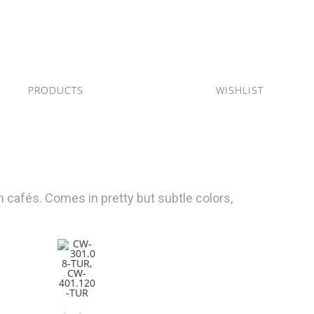
PRODUCTS
WISHLIST
 cafés. Comes in pretty but subtle colors,