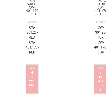
Lyndon
Lyndon
CW-
CW-
301.25-
301.25
RED,
TUR,
CW-
CW-
401.170-
401.170
RED
TUR
Ad
Ad
d
d
to
to
Wis
Wis
hlis
hlis
t
t