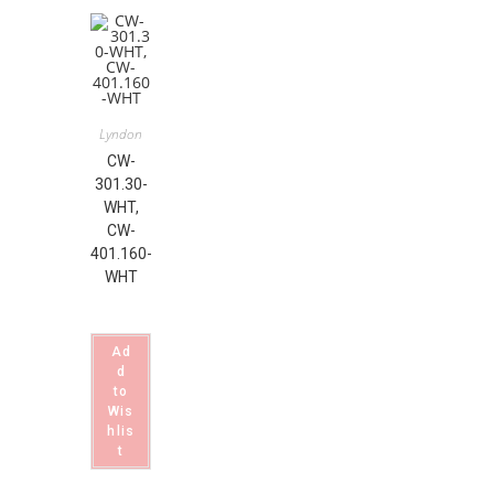
Lyndon
CW-
301.30-
WHT,
CW-
401.160-
WHT
Ad
d
to
Wis
hlis
t