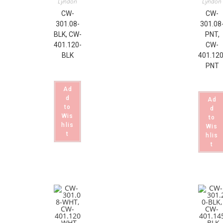
Lyndon
Lyndon
CW-
CW-
301.08-
301.08
BLK, CW-
PNT,
401.120-
CW-
BLK
401.120
PNT
Ad
d
Ad
to
d
Wis
to
hlis
Wis
t
hlis
t