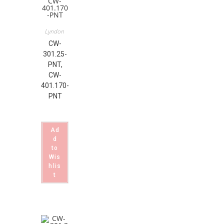
Lyndon
CW-
301.25-
PNT,
CW-
401.170-
PNT
Ad
d
to
Wis
hlis
t