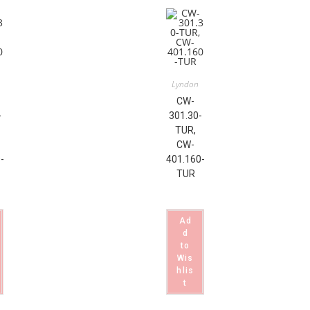
Lyndon
CW-
-
301.30-
TUR,
CW-
-
401.160-
TUR
Ad
d
to
Wis
hlis
t