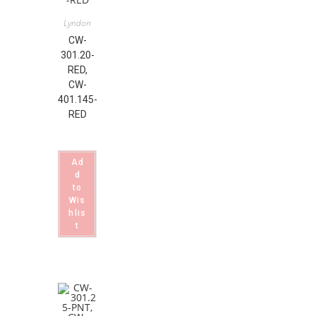
Lyndon
CW-
301.20-
RED,
CW-
401.145-
RED
Ad
d
to
Wis
hlis
t