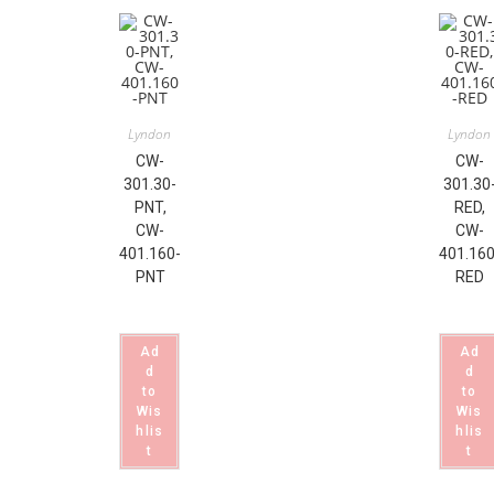
Lyndon
Lyndon
CW-
CW-
301.30-
301.30
PNT,
RED,
CW-
CW-
401.160-
401.160
PNT
RED
Ad
Ad
d
d
to
to
Wis
Wis
hlis
hlis
t
t