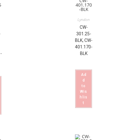
Lyndon
CW-
-
301.25-
BLK, CW-
401.170-
-
BLK
Ad
d
to
Wis
hlis
t