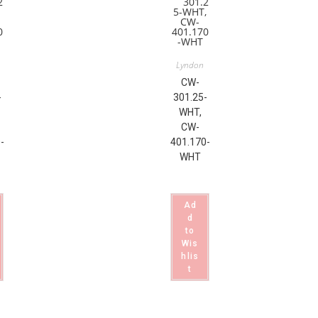
Lyndon
CW-
-
301.25-
WHT,
CW-
-
401.170-
WHT
Ad
d
to
Wis
hlis
t