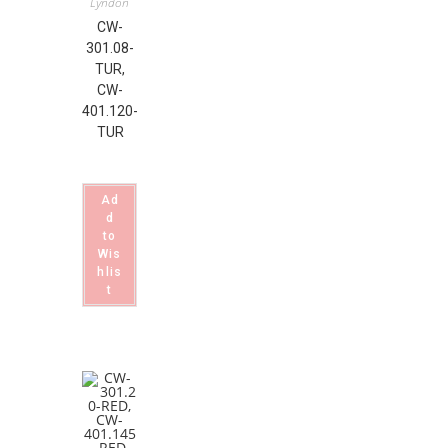
Lyndon
CW-
301.08-
TUR,
CW-
401.120-
TUR
Ad
d
to
Wis
hlis
t