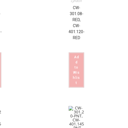
Lyndon
CW-
-
301.08-
RED,
CW-
-
401.120-
RED
Ad
d
to
Wis
hlis
t