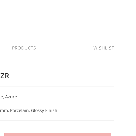
PRODUCTS
WISHLIST
AZR
e, Azure
)mm, Porcelain, Glossy Finish