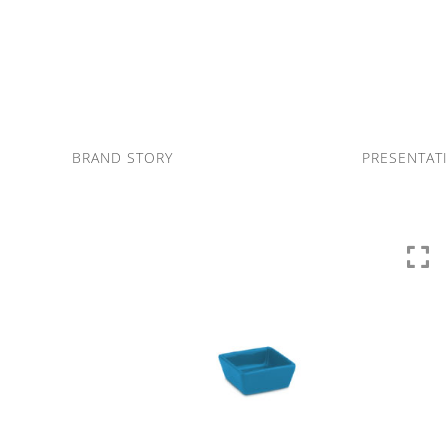
Skip
to
content
BRAND STORY
PRESENTAT