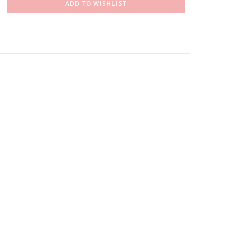
ADD TO WISHLIST