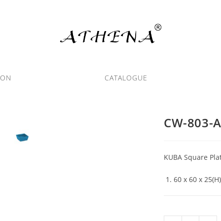
ION
CATALOGUE
CW-803-
KUBA Square Plat
60 x 60 x 25(H