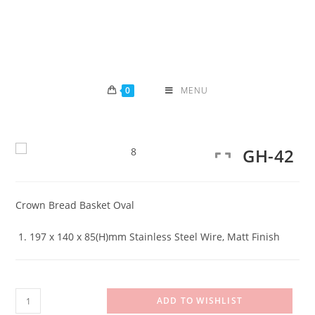
Skip
to
content
0
MENU
GH-42
Crown Bread Basket Oval
197 x 140 x 85(H)mm Stainless Steel Wire, Matt Finish
GH-
ADD TO WISHLIST
42