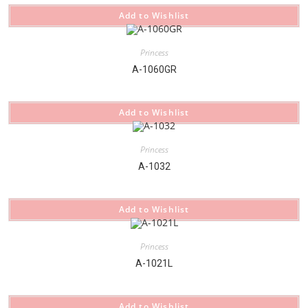
Add to Wishlist
Princess
A-1060GR
Add to Wishlist
Princess
A-1032
Add to Wishlist
Princess
A-1021L
Add to Wishlist