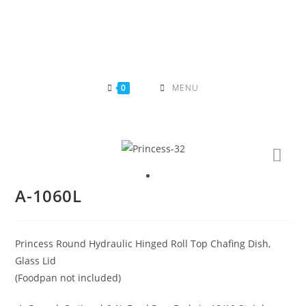
Skip
to
content
0
MENU
A-1060L
Princess Round Hydraulic Hinged Roll Top Chafing Dish,
Glass Lid
(Foodpan not included)