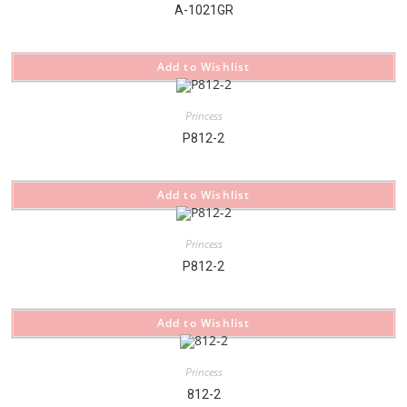
A-1021GR
Add to Wishlist
Princess
P812-2
Add to Wishlist
Princess
P812-2
Add to Wishlist
Princess
812-2