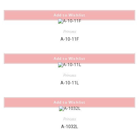
Add to Wishlist
Princess
A-10-11F
Add to Wishlist
Princess
A-10-11L
Add to Wishlist
Princess
A-1032L