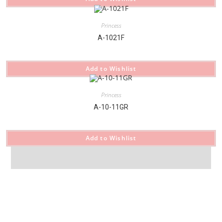
Princess
A-1021F
Add to Wishlist
Princess
A-10-11GR
Add to Wishlist