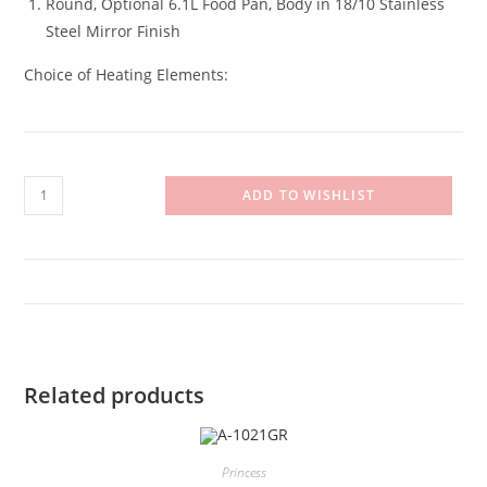
Round, Optional 6.1L Food Pan, Body in 18/10 Stainless
Steel Mirror Finish
Choice of Heating Elements:
A-
ADD TO WISHLIST
1060L
quantity
Related products
Princess