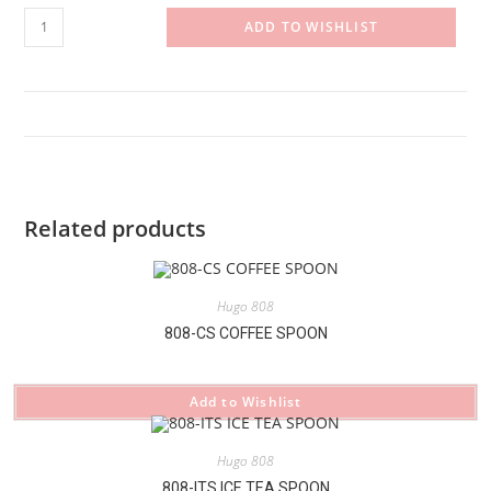
808-
ADD TO WISHLIST
BK
BUTTER
KNIFE
quantity
Related products
Hugo 808
808-CS COFFEE SPOON
Add to Wishlist
Hugo 808
808-ITS ICE TEA SPOON