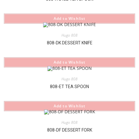
Add to Wishlist
Hugo 808
808-DK DESSERT KNIFE
Add to Wishlist
Hugo 808
808-ET TEA SPOON
Add to Wishlist
Hugo 808
808-DF DESSERT FORK