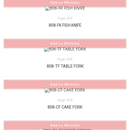
Add to Wishlist
Hugo 808
808-FK FISH KNIFE
Add to Wishlist
Hugo 808
808-TF TABLE FORK
Add to Wishlist
Hugo 808
808-CF CAKE FORK
Add to Wishlist