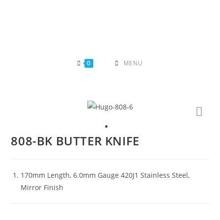
Skip
to
content
0
MENU
808-BK BUTTER KNIFE
170mm Length, 6.0mm Gauge 420J1 Stainless Steel,
Mirror Finish