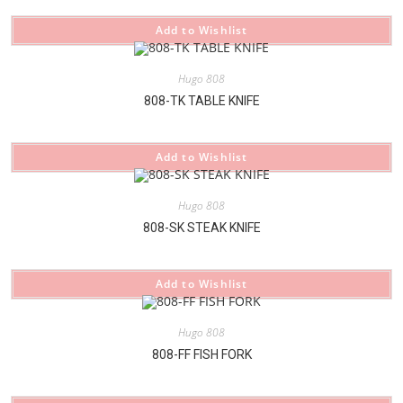
Add to Wishlist
Hugo 808
808-TK TABLE KNIFE
Add to Wishlist
Hugo 808
808-SK STEAK KNIFE
Add to Wishlist
Hugo 808
808-FF FISH FORK