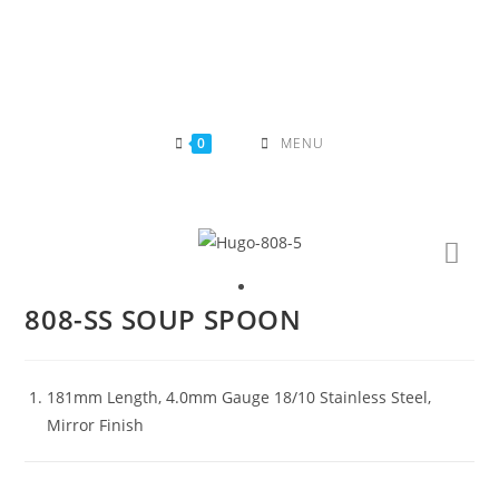
Skip
to
content
0
MENU
808-SS SOUP SPOON
181mm Length, 4.0mm Gauge 18/10 Stainless Steel,
Mirror Finish