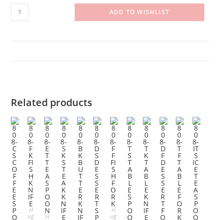
808-
ADD TO WISHLIST
SS
SOUP
SPOON
quantity
Related products
H
H
ug
ug
H