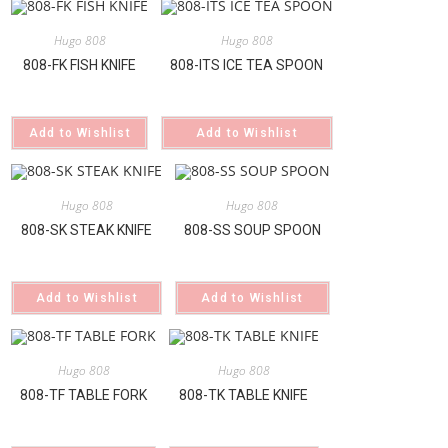
Hugo 808
Hugo 808
808-FK FISH KNIFE
808-ITS ICE TEA SPOON
Add to Wishlist
Add to Wishlist
Hugo 808
Hugo 808
808-SK STEAK KNIFE
808-SS SOUP SPOON
Add to Wishlist
Add to Wishlist
Hugo 808
Hugo 808
808-TF TABLE FORK
808-TK TABLE KNIFE