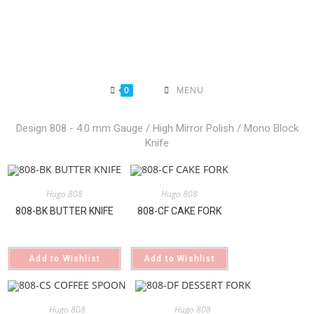
Skip
to
content
0
MENU
Design 808 - 4.0 mm Gauge / High Mirror Polish / Mono Block
Knife
Hugo 808
Hugo 808
808-BK BUTTER KNIFE
808-CF CAKE FORK
Add to Wishlist
Add to Wishlist
Hugo 808
Hugo 808