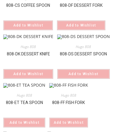
808-CS COFFEE SPOON
808-DF DESSERT FORK
Add to Wishlist
Add to Wishlist
Hugo 808
Hugo 808
808-DK DESSERT KNIFE
808-DS DESSERT SPOON
Add to Wishlist
Add to Wishlist
Hugo 808
Hugo 808
808-ET TEA SPOON
808-FF FISH FORK
Add to Wishlist
Add to Wishlist